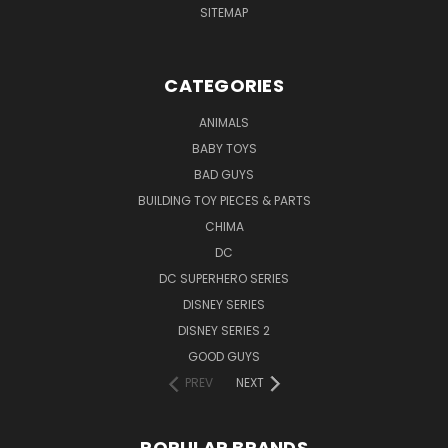
SITEMAP
CATEGORIES
ANIMALS
BABY TOYS
BAD GUYS
BUILDING TOY PIECES & PARTS
CHIMA
DC
DC SUPERHERO SERIES
DISNEY SERIES
DISNEY SERIES 2
GOOD GUYS
PREV
NEXT
POPULAR BRANDS