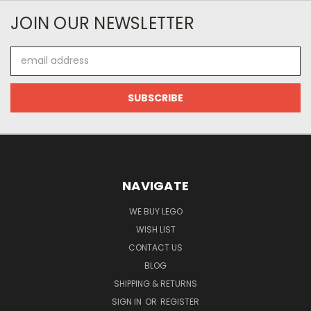
JOIN OUR NEWSLETTER
Email
Address
NAVIGATE
WE BUY LEGO
WISH LIST
CONTACT US
BLOG
SHIPPING & RETURNS
SIGN IN
OR
REGISTER