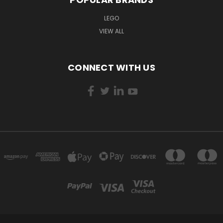
LEGO
VIEW ALL
CONNECT WITH US