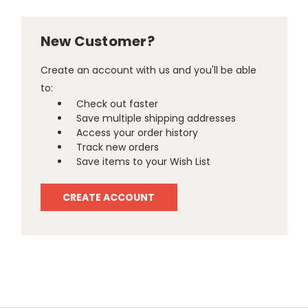
New Customer?
Create an account with us and you'll be able
to:
Check out faster
Save multiple shipping addresses
Access your order history
Track new orders
Save items to your Wish List
CREATE ACCOUNT