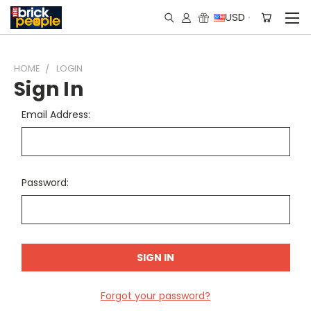
USD
HOME
LOGIN
Sign In
Email Address:
Password:
Forgot your password?