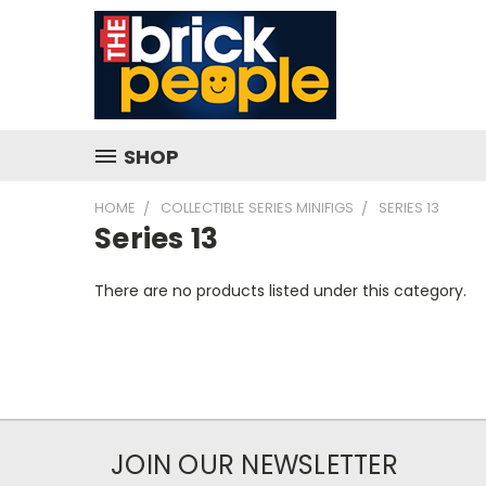
SHOP
HOME
COLLECTIBLE SERIES MINIFIGS
SERIES 13
Series 13
There are no products listed under this category.
JOIN OUR NEWSLETTER