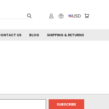
USD
CONTACT US
BLOG
SHIPPING & RETURNS