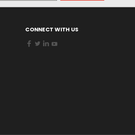
CONNECT WITH US