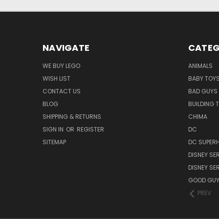
NAVIGATE
CATEG
WE BUY LEGO
ANIMALS
WISH LIST
BABY TOY
CONTACT US
BAD GUYS
BLOG
BUILDING 
SHIPPING & RETURNS
CHIMA
SIGN IN
OR
REGISTER
DC
SITEMAP
DC SUPERH
DISNEY SER
DISNEY SER
GOOD GU
PREV