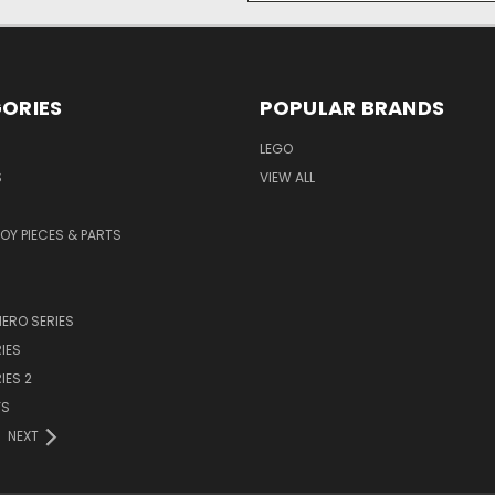
ORIES
POPULAR BRANDS
LEGO
S
VIEW ALL
TOY PIECES & PARTS
ERO SERIES
IES
IES 2
YS
NEXT