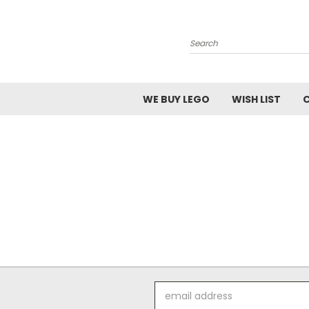
Search
WE BUY LEGO
WISH LIST
Email
Address