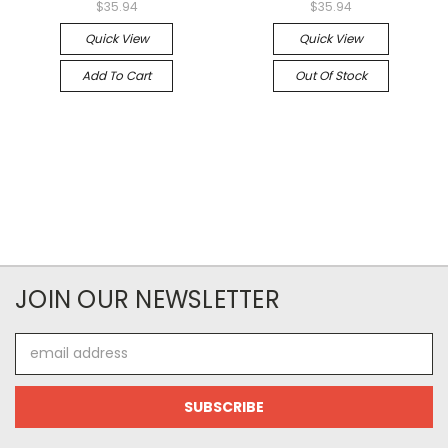
$35.94
$35.94
Quick View
Quick View
Add To Cart
Out Of Stock
JOIN OUR NEWSLETTER
Email
Address