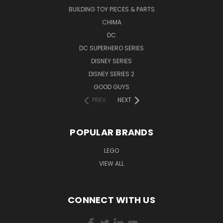
BUILDING TOY PIECES & PARTS
CHIMA
DC
DC SUPERHERO SERIES
DISNEY SERIES
DISNEY SERIES 2
GOOD GUYS
PREV
NEXT
POPULAR BRANDS
LEGO
VIEW ALL
CONNECT WITH US