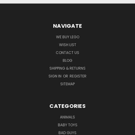
NAVIGATE
WE BUY LEGO
WISH LIST
CONTACT US
BLOG
SHIPPING & RETURNS
SIGN IN
OR
REGISTER
SITEMAP
CATEGORIES
ANIMALS
BABY TOYS
BAD GUYS