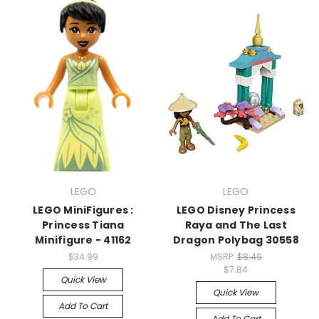
LEGO
LEGO
LEGO MiniFigures :
LEGO Disney Princess
Princess Tiana
Raya and The Last
Minifigure - 41162
Dragon Polybag 30558
$34.99
MSRP:
$8.49
$7.84
Quick View
Quick View
Add To Cart
Add To Cart