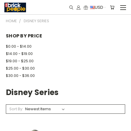
USD
HOME
DISNEY SERIES
SHOP BY PRICE
$0.00 - $14.00
$14.00 - $19.00
$19.00 - $25.00
$25.00 - $30.00
$30.00 - $36.00
Disney Series
Sort By: