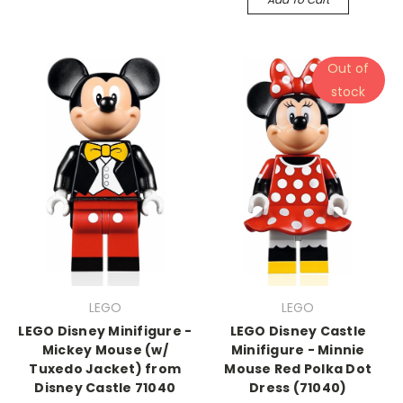
Out of
stock
LEGO
LEGO
LEGO Disney Minifigure -
LEGO Disney Castle
Mickey Mouse (w/
Minifigure - Minnie
Tuxedo Jacket) from
Mouse Red Polka Dot
Disney Castle 71040
Dress (71040)