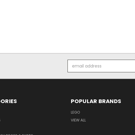
Email
Address
ORIES
POPULAR BRANDS
LEGO
S
VIEW ALL