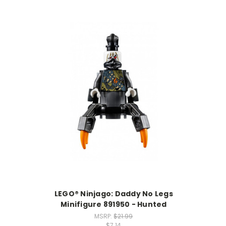
LEGO® Ninjago: Daddy No Legs
Minifigure 891950 - Hunted
MSRP:
$21.99
$7.14