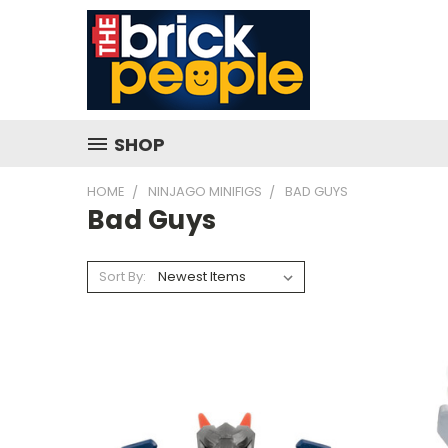
SHOP
HOME
NINJAGO MINIFIGS
BAD GUYS
Bad Guys
Sort By: