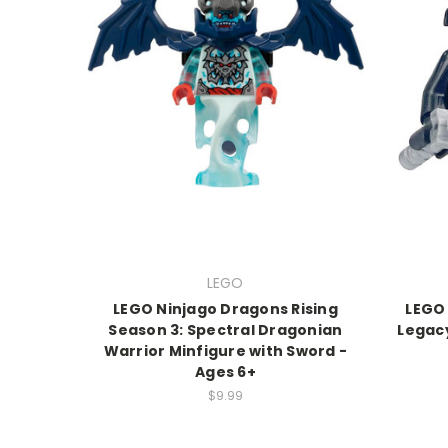
LEGO
LEGO Ninjago Dragons Rising
LEGO
Season 3: Spectral Dragonian
Legacy
Warrior Minfigure with Sword -
Ages 6+
$9.99