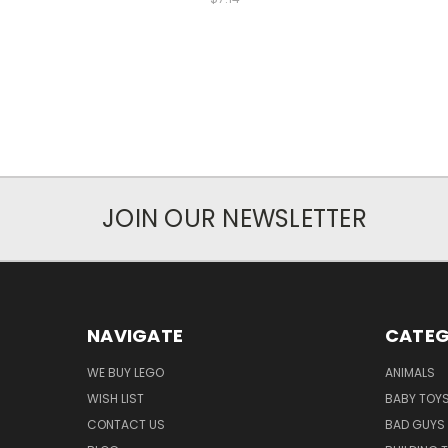
JOIN OUR NEWSLETTER
NAVIGATE
CATEG
WE BUY LEGO
ANIMALS
WISH LIST
BABY TOY
CONTACT US
BAD GUYS