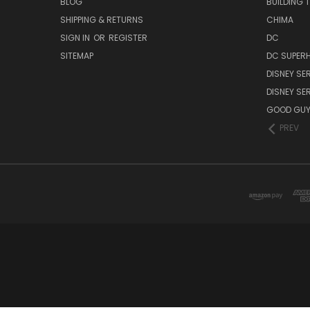
BLOG
BUILDING 
SHIPPING & RETURNS
CHIMA
SIGN IN
OR
REGISTER
DC
SITEMAP
DC SUPERH
DISNEY SER
DISNEY SER
GOOD GU
PREV