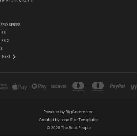
TOY PIECES & PARTS
ERO SERIES
IES
IES 2
YS
NEXT
Powered by
BigCommerce
Created by
Lone Star Templates
© 2026 The Brick People