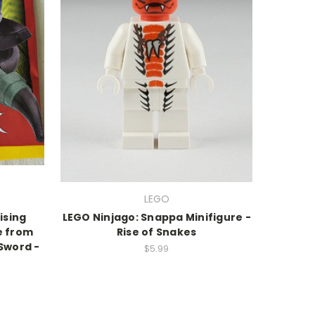
LEGO
ising
LEGO Ninjago: Snappa Minifigure -
e from
Rise of Snakes
 Sword -
$5.99