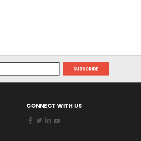
CONNECT WITH US