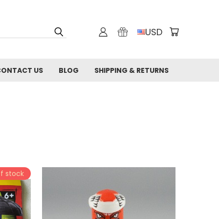
USD
CONTACT US
BLOG
SHIPPING & RETURNS
f stock