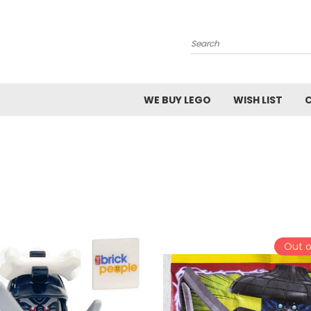
Search
WE BUY LEGO
WISH LIST
Out o