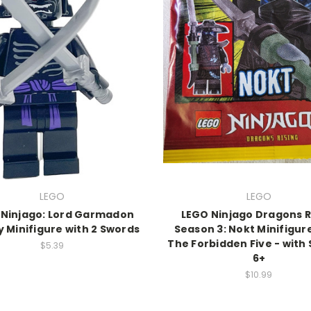
LEGO
LEGO
 Ninjago: Lord Garmadon
LEGO Ninjago Dragons R
 Minifigure with 2 Swords
Season 3: Nokt Minifigur
The Forbidden Five - with
$5.39
6+
$10.99