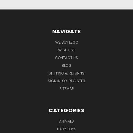
NAVIGATE
WE BUY LEGO
WISH LIST
CONTACT US
BLOG
SHIPPING & RETURNS
SIGN IN
OR
REGISTER
SITEMAP
CATEGORIES
ANIMALS
BABY TOYS