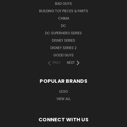
BAD GUYS
BUILDING TOY PIECES & PARTS
CHIMA
DC
DC SUPERHERO SERIES
DISNEY SERIES
DISNEY SERIES 2
GOOD GUYS
PREV
NEXT
POPULAR BRANDS
LEGO
VIEW ALL
CONNECT WITH US