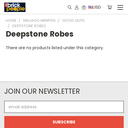
USD
HOME
NINJAGO MINIFIGS
GOOD GUYS
DEEPSTONE ROBES
Deepstone Robes
There are no products listed under this category.
JOIN OUR NEWSLETTER
Email
Address