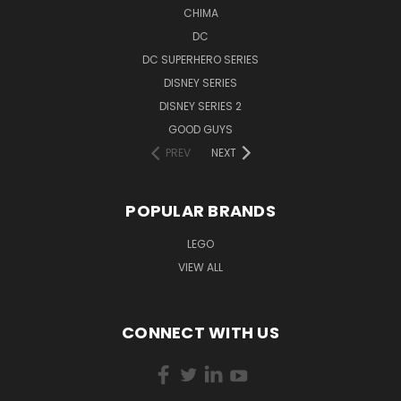
CHIMA
DC
DC SUPERHERO SERIES
DISNEY SERIES
DISNEY SERIES 2
GOOD GUYS
PREV
NEXT
POPULAR BRANDS
LEGO
VIEW ALL
CONNECT WITH US