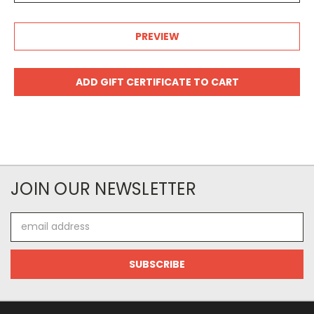
JOIN OUR NEWSLETTER
Email
Address