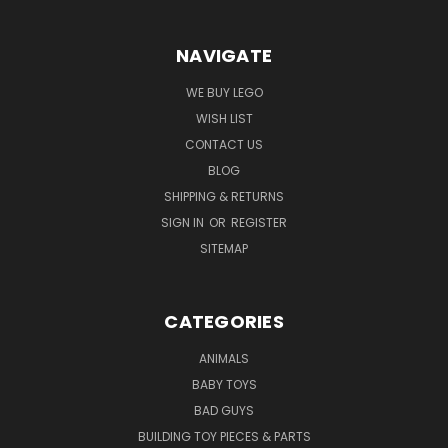
NAVIGATE
WE BUY LEGO
WISH LIST
CONTACT US
BLOG
SHIPPING & RETURNS
SIGN IN
OR
REGISTER
SITEMAP
CATEGORIES
ANIMALS
BABY TOYS
BAD GUYS
BUILDING TOY PIECES & PARTS