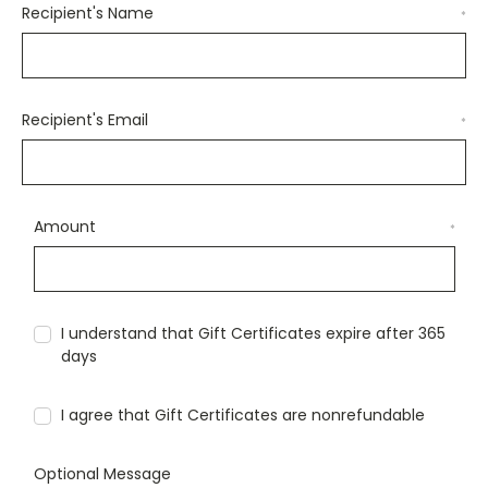
Recipient's Name
*
Recipient's Email
*
Amount
*
I understand that Gift Certificates expire after 365
days
I agree that Gift Certificates are nonrefundable
Optional Message