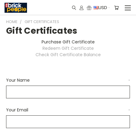
USD
HOME
GIFT CERTIFICATES
Gift Certificates
Purchase Gift Certificate
Redeem Gift Certificate
Check Gift Certificate Balance
Your Name
*
Your Email
*