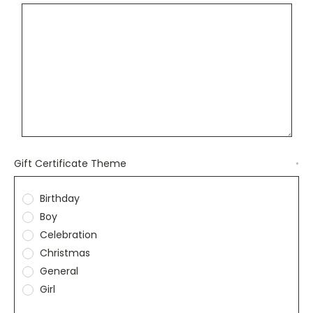
Gift Certificate Theme
*
Birthday
Boy
Celebration
Christmas
General
Girl