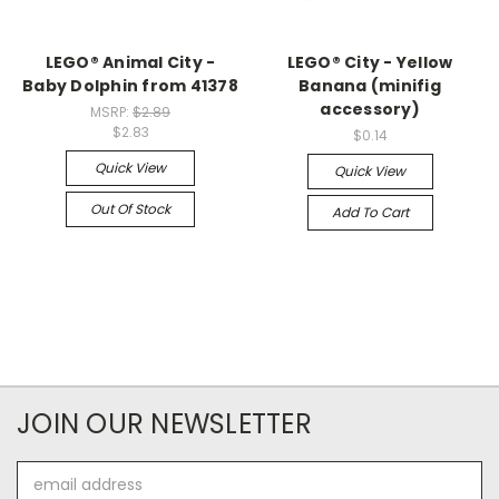
LEGO® Animal City -
LEGO® City - Yellow
Baby Dolphin from 41378
Banana (minifig
accessory)
MSRP:
$2.89
$2.83
$0.14
Quick View
Quick View
Out Of Stock
Add To Cart
JOIN OUR NEWSLETTER
Email
Address