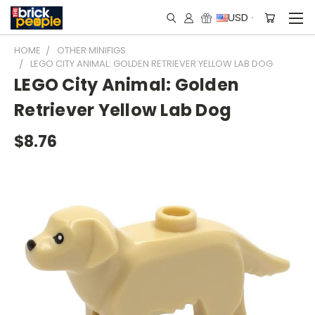
USD
HOME
OTHER MINIFIGS
LEGO CITY ANIMAL: GOLDEN RETRIEVER YELLOW LAB DOG
LEGO City Animal: Golden
Retriever Yellow Lab Dog
$8.76