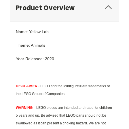
Product Overview
Name: Yellow Lab
Theme: Animals
Year Released: 2020
DISCLAIMER
- LEGO and the Minifigure® are trademarks of
the LEGO Group of Companies.
WARNING
– LEGO pieces are intended and rated for children
5 years and up. Be advised that LEGO parts should not be
swallowed as it can present a choking hazard. We are not