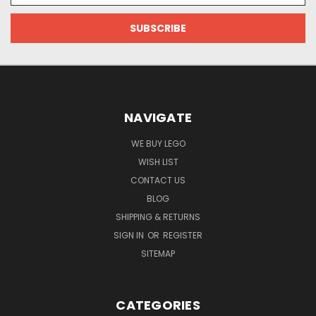
NAVIGATE
WE BUY LEGO
WISH LIST
CONTACT US
BLOG
SHIPPING & RETURNS
SIGN IN
OR
REGISTER
SITEMAP
CATEGORIES