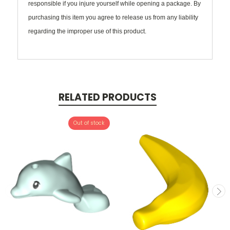
responsible if you injure yourself while opening a package. By
purchasing this item you agree to release us from any liability
regarding the improper use of this product.
RELATED PRODUCTS
Out of stock