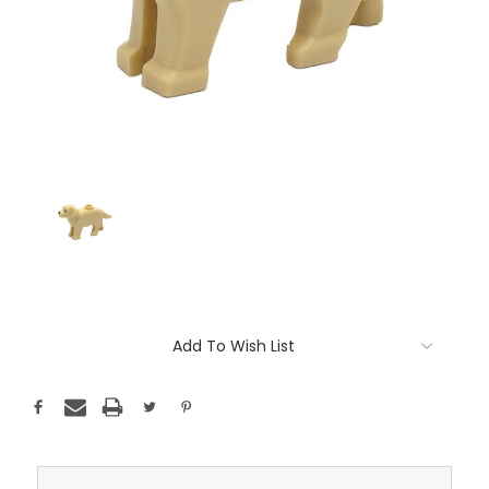
Current
Add To Wish List
Stock: