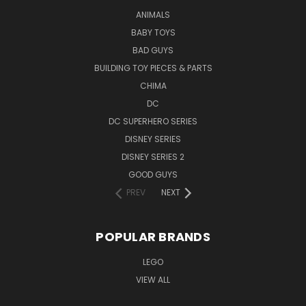
ANIMALS
BABY TOYS
BAD GUYS
BUILDING TOY PIECES & PARTS
CHIMA
DC
DC SUPERHERO SERIES
DISNEY SERIES
DISNEY SERIES 2
GOOD GUYS
PREV
NEXT
POPULAR BRANDS
LEGO
VIEW ALL