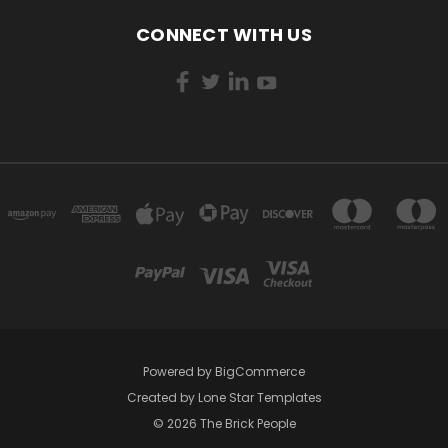
CONNECT WITH US
Powered by
BigCommerce
Created by
Lone Star Templates
© 2026 The Brick People