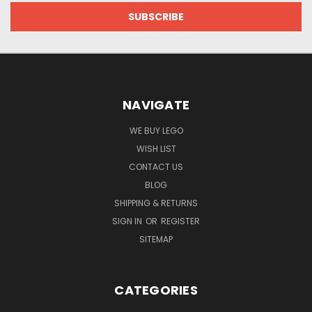
NAVIGATE
WE BUY LEGO
WISH LIST
CONTACT US
BLOG
SHIPPING & RETURNS
SIGN IN
OR
REGISTER
SITEMAP
CATEGORIES