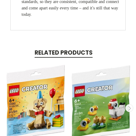
standards, so they are consistent, compatible and connect
and come apart easily every time – and it's still that way
today.
RELATED PRODUCTS