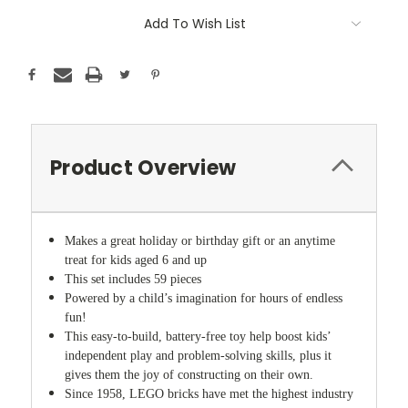
Add To Wish List
Product Overview
Makes a great holiday or birthday gift or an anytime
treat for kids aged 6 and up
This set includes 59 pieces
Powered by a child’s imagination for hours of endless
fun!
This easy-to-build, battery-free toy help boost kids’
independent play and problem-solving skills, plus it
gives them the joy of constructing on their own.
Since 1958, LEGO bricks have met the highest industry