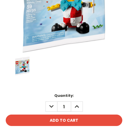
Current
Quantity:
Stock:
DECREASE
INCREASE
QUANTITY:
QUANTITY: