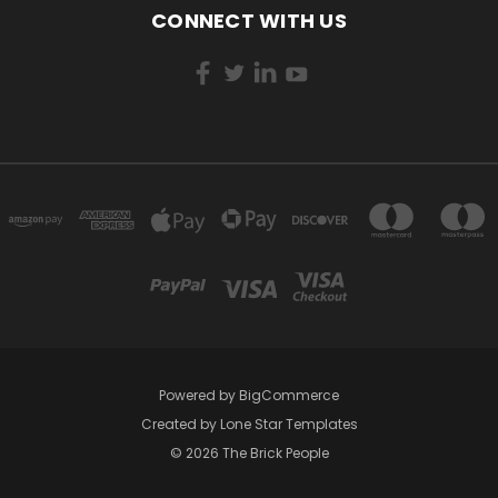
CONNECT WITH US
Powered by
BigCommerce
Created by
Lone Star Templates
© 2026 The Brick People