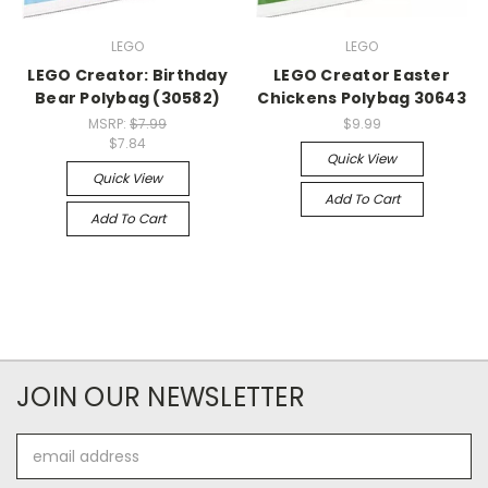
LEGO
LEGO
LEGO Creator: Birthday
LEGO Creator Easter
Bear Polybag (30582)
Chickens Polybag 30643
MSRP:
$7.99
$9.99
$7.84
Quick View
Quick View
Add To Cart
Add To Cart
JOIN OUR NEWSLETTER
Email
Address