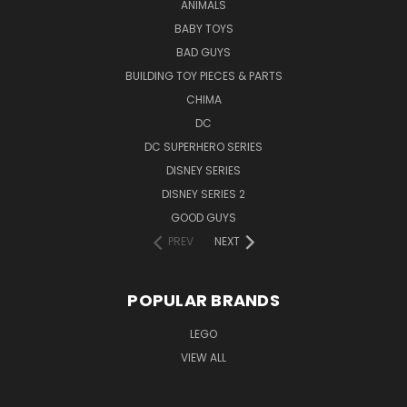
ANIMALS
BABY TOYS
BAD GUYS
BUILDING TOY PIECES & PARTS
CHIMA
DC
DC SUPERHERO SERIES
DISNEY SERIES
DISNEY SERIES 2
GOOD GUYS
PREV
NEXT
POPULAR BRANDS
LEGO
VIEW ALL