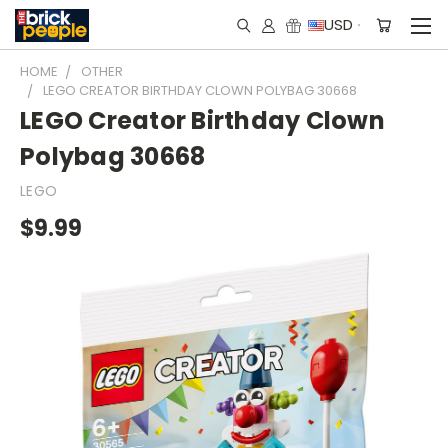
USD
HOME
OTHER
LEGO CREATOR BIRTHDAY CLOWN POLYBAG 30668
LEGO Creator Birthday Clown
Polybag 30668
LEGO
$9.99