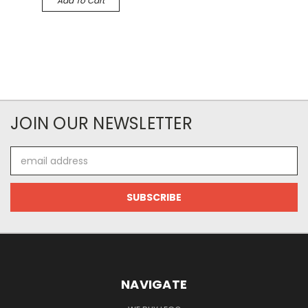
Add To Cart
JOIN OUR NEWSLETTER
Email
Address
NAVIGATE