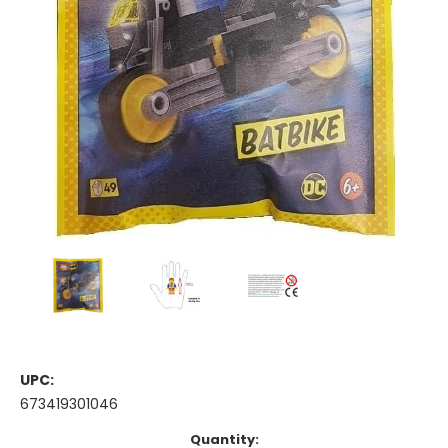
UPC:
673419301046
Current
Quantity: