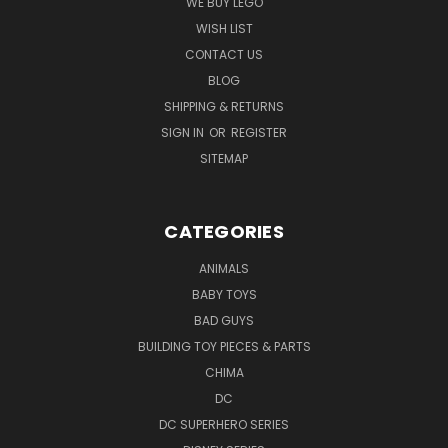
WE BUY LEGO
WISH LIST
CONTACT US
BLOG
SHIPPING & RETURNS
SIGN IN
OR
REGISTER
SITEMAP
CATEGORIES
ANIMALS
BABY TOYS
BAD GUYS
BUILDING TOY PIECES & PARTS
CHIMA
DC
DC SUPERHERO SERIES