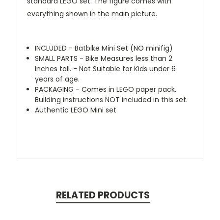
standard LEGO set. The figure comes with
everything shown in the main picture.
INCLUDED - Batbike Mini Set (NO minifig)
SMALL PARTS - Bike Measures less than 2
Inches tall. - Not Suitable for Kids under 6
years of age.
PACKAGING - Comes in LEGO paper pack.
Building instructions NOT included in this set.
Authentic LEGO Mini set
RELATED PRODUCTS