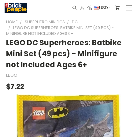
USD
HOME
SUPERHERO MINIFIGS
DC
LEGO DC SUPERHEROES: BATBIKE MINI SET (49 PCS) -
MINIFIGURE NOT INCLUDED AGES 6+
LEGO DC Superheroes: Batbike
Mini Set (49 pcs) - Minifigure
not Included Ages 6+
LEGO
$7.22