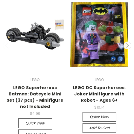
LEGO
LEGO
LEGO Superheroes
LEGO DC Superheroes:
Batman: Batcycle Mini
Joker Minifigure with
Set (37 pcs) - Minifigure
Robot - Ages 6+
not Included
$10.14
$4.99
Quick View
Quick View
Add To Cart