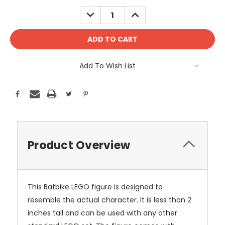
Stock:
DECREASE
INCREASE
QUANTITY:
QUANTITY:
Add To Wish List
Product Overview
This Batbike LEGO figure is designed to
resemble the actual character. It is less than 2
inches tall and can be used with any other