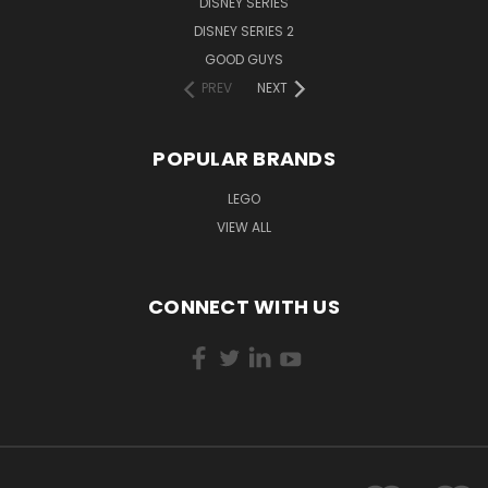
DISNEY SERIES
DISNEY SERIES 2
GOOD GUYS
PREV
NEXT
POPULAR BRANDS
LEGO
VIEW ALL
CONNECT WITH US