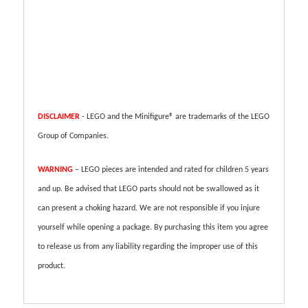
DISCLAIMER
- LEGO and the Minifigure® are trademarks of the LEGO
Group of Companies.
WARNING
– LEGO pieces are intended and rated for children 5 years
and up. Be advised that LEGO parts should not be swallowed as it
can present a choking hazard. We are not responsible if you injure
yourself while opening a package. By purchasing this item you agree
to release us from any liability regarding the improper use of this
product.