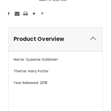
Product Overview
Name: Queenie Goldstein
Theme: Harry Potter
Year Released: 2018