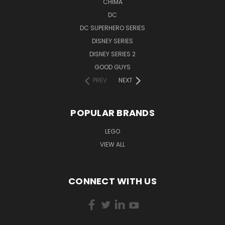
CHIMA
DC
DC SUPERHERO SERIES
DISNEY SERIES
DISNEY SERIES 2
GOOD GUYS
PREV
NEXT
POPULAR BRANDS
LEGO
VIEW ALL
CONNECT WITH US