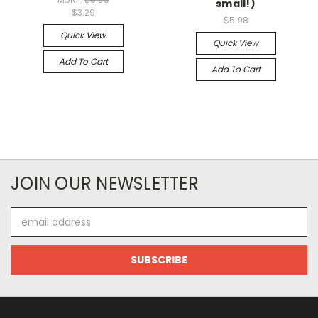
small!)
$3.29
$5.98
Quick View
Quick View
Add To Cart
Add To Cart
JOIN OUR NEWSLETTER
Email
Address