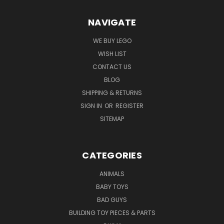
NAVIGATE
WE BUY LEGO
WISH LIST
CONTACT US
BLOG
SHIPPING & RETURNS
SIGN IN
OR
REGISTER
SITEMAP
CATEGORIES
ANIMALS
BABY TOYS
BAD GUYS
BUILDING TOY PIECES & PARTS