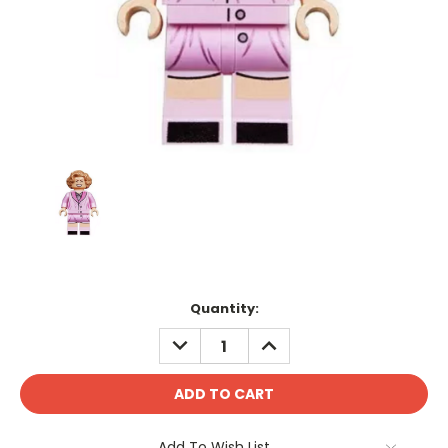
Current
Quantity:
Stock:
DECREASE
INCREASE
QUANTITY:
QUANTITY:
Add To Wish List