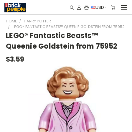
USD
HOME
HARRY POTTER
LEGO® FANTASTIC BEASTS™ QUEENIE GOLDSTEIN FROM 75952
LEGO® Fantastic Beasts™
Queenie Goldstein from 75952
$3.59