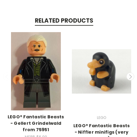
RELATED PRODUCTS
LEGO® Fantastic Beasts
LEGO
- Gellert Grindelwald
LEGO® Fantastic Beasts
from 75951
- Niffler minifigs (very
MSRP:
$6.99