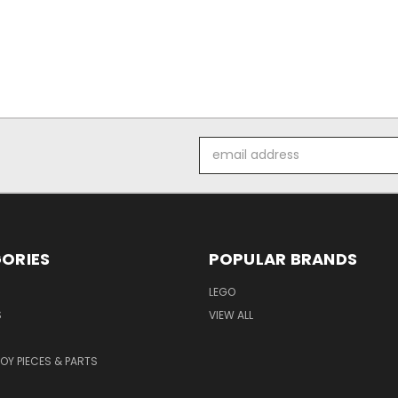
Email
Address
ORIES
POPULAR BRANDS
LEGO
S
VIEW ALL
TOY PIECES & PARTS