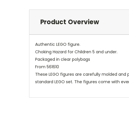
Product Overview
Authentic LEGO figure.
Choking Hazard for Children 5 and under.
Packaged in clear polybags
From 561610
These LEGO figures are carefully molded and p
standard LEGO set. The figures come with ever