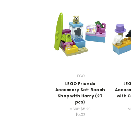
LEGO
LEGO Friends
LEG
Accessory Set: Beach
Access
Shop with Harry (27
with 
pcs)
MSRP:
$5.29
M
$5.23