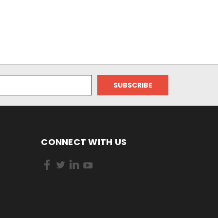
CONNECT WITH US