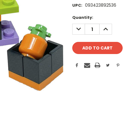
093423892536
UPC:
Current
Quantity:
Stock:
DECREASE
INCREASE
QUANTITY:
QUANTITY: