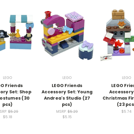
LEGO
LEGO
LEGO
O Friends
LEGO Friends
LEGO Fri
ory Set: Shop
Accessory Set: Young
Accessory 
Costumes (30
Andrea's Studio (27
Christmas Fi
pcs)
pcs)
(23 pcs
SRP:
$5.29
MSRP:
$5.29
$5.74
$5.18
$5.15