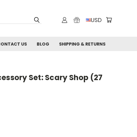
USD
CONTACT US
BLOG
SHIPPING & RETURNS
essory Set: Scary Shop (27