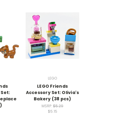
LEGO
ends
LEGO Friends
Set:
Accessory Set: Olivia's
replace
Bakery (38 pcs)
)
MSRP:
$5.29
$5.15