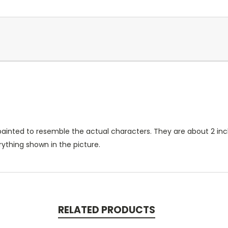
ainted to resemble the actual characters. They are about 2 inc
ything shown in the picture.
RELATED PRODUCTS