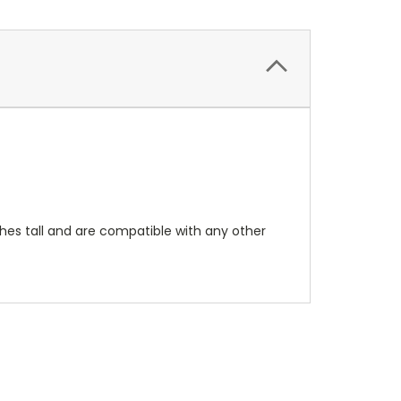
hes tall and are compatible with any other