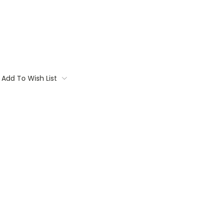
Add To Wish List