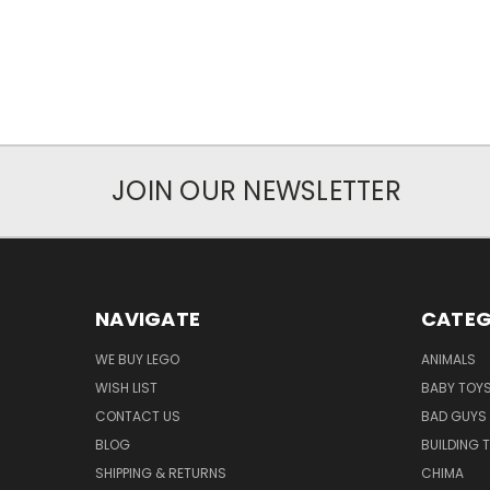
JOIN OUR NEWSLETTER
NAVIGATE
CATEG
WE BUY LEGO
ANIMALS
WISH LIST
BABY TOY
CONTACT US
BAD GUYS
BLOG
BUILDING 
SHIPPING & RETURNS
CHIMA