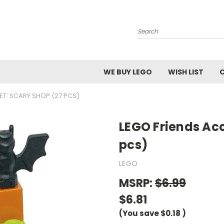
Search
WE BUY LEGO
WISH LIST
ET: SCARY SHOP (27 PCS)
LEGO Friends Acc
pcs)
LEGO
MSRP:
$6.99
$6.81
(You save
$0.18
)