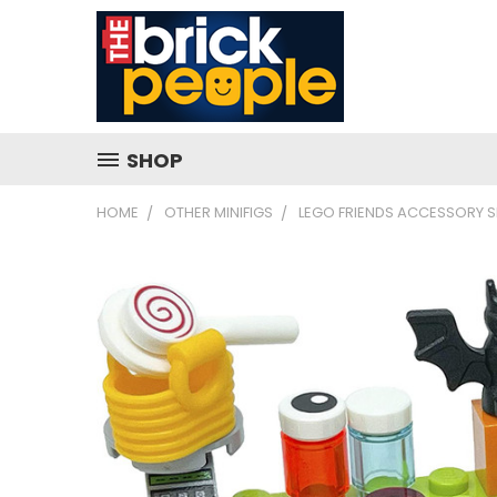
SHOP
HOME
OTHER MINIFIGS
LEGO FRIENDS ACCESSORY S