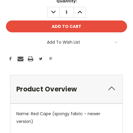
Current
Quantity:
Stock:
DECREASE
INCREASE
QUANTITY:
QUANTITY:
Add To Wish List
Product Overview
Name: Red Cape (spongy fabric - newer
version)