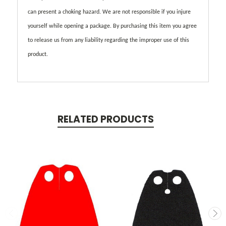
can present a choking hazard. We are not responsible if you injure
yourself while opening a package. By purchasing this item you agree
to release us from any liability regarding the improper use of this
product.
RELATED PRODUCTS