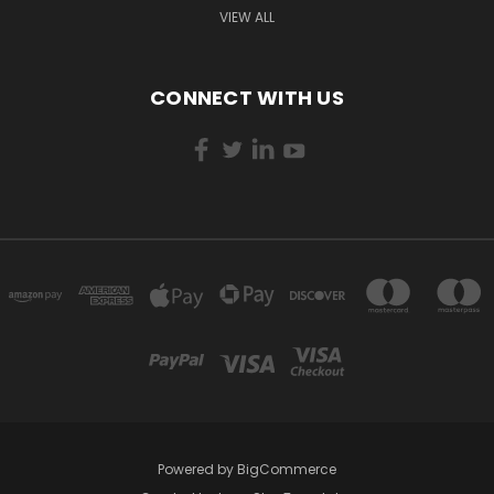
VIEW ALL
CONNECT WITH US
Powered by
BigCommerce