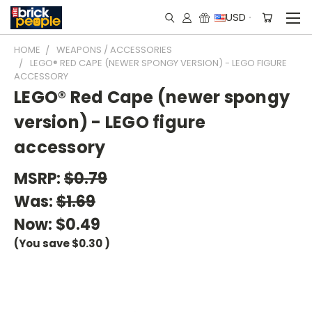
USD
HOME
WEAPONS / ACCESSORIES
LEGO® RED CAPE (NEWER SPONGY VERSION) - LEGO FIGURE
ACCESSORY
LEGO® Red Cape (newer spongy
version) - LEGO figure
accessory
MSRP:
$0.79
Was:
$1.69
Now:
$0.49
(You save
$0.30
)