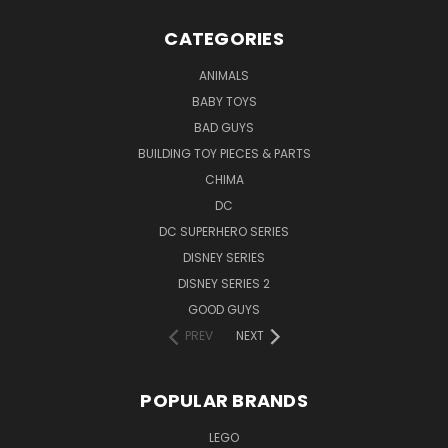
CATEGORIES
ANIMALS
BABY TOYS
BAD GUYS
BUILDING TOY PIECES & PARTS
CHIMA
DC
DC SUPERHERO SERIES
DISNEY SERIES
DISNEY SERIES 2
GOOD GUYS
PREV
NEXT
POPULAR BRANDS
LEGO