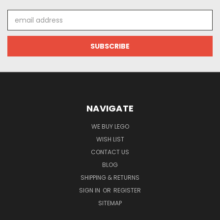
Email
Address
NAVIGATE
WE BUY LEGO
WISH LIST
CONTACT US
BLOG
SHIPPING & RETURNS
SIGN IN
OR
REGISTER
SITEMAP