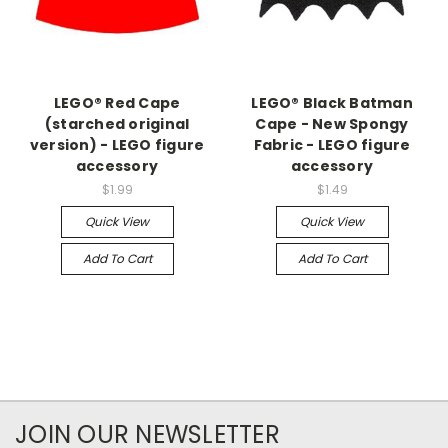
LEGO® Red Cape
LEGO® Black Batman
(starched original
Cape - New Spongy
version) - LEGO figure
Fabric - LEGO figure
accessory
accessory
$1.99
$1.49
Quick View
Quick View
Add To Cart
Add To Cart
JOIN OUR NEWSLETTER