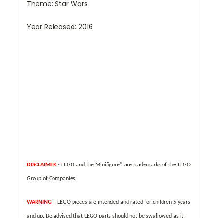
Theme: Star Wars
Year Released: 2016
DISCLAIMER
- LEGO and the Minifigure® are trademarks of the LEGO
Group of Companies.
WARNING
– LEGO pieces are intended and rated for children 5 years
and up. Be advised that LEGO parts should not be swallowed as it