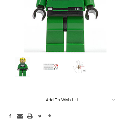
Current
Add To Wish List
Stock: