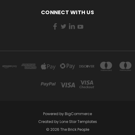
CONNECT WITH US
Powered by
BigCommerce
Created by
Lone Star Templates
© 2026 The Brick People