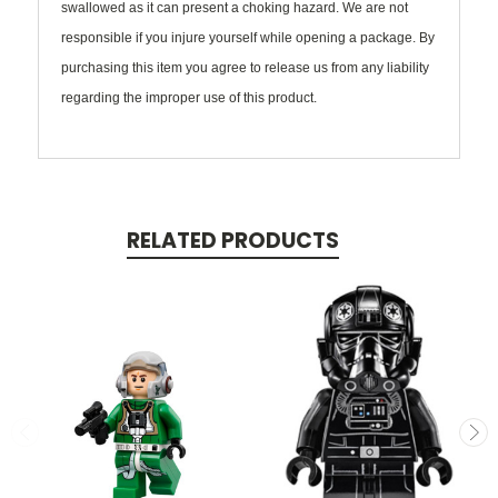
swallowed as it can present a choking hazard. We are not
responsible if you injure yourself while opening a package. By
purchasing this item you agree to release us from any liability
regarding the improper use of this product.
RELATED PRODUCTS