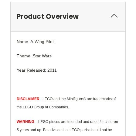
Product Overview
Name: A-Wing Pilot
Theme: Star Wars
Year Released: 2011
DISCLAIMER
- LEGO and the Minifigure® are trademarks of
the LEGO Group of Companies.
WARNING
– LEGO pieces are intended and rated for children
5 years and up. Be advised that LEGO parts should not be