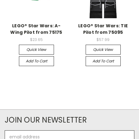
LEGO® Star Wars: A-
LEGO® Star Wars: TIE
Wing Pilot from 75175
Pilot from 75095
$23.65
$57.99
Quick View
Quick View
Add To Cart
Add To Cart
JOIN OUR NEWSLETTER
Email