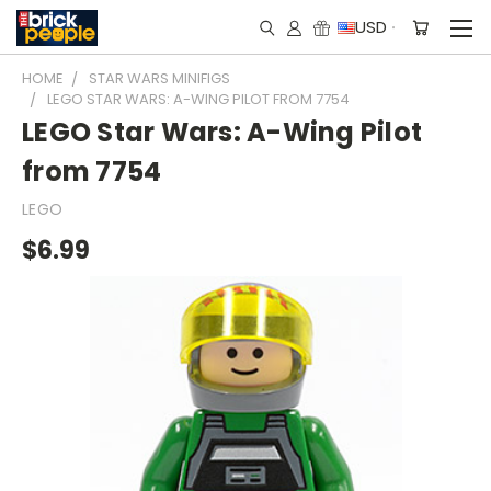
USD
HOME
STAR WARS MINIFIGS
LEGO STAR WARS: A-WING PILOT FROM 7754
LEGO Star Wars: A-Wing Pilot
from 7754
LEGO
$6.99