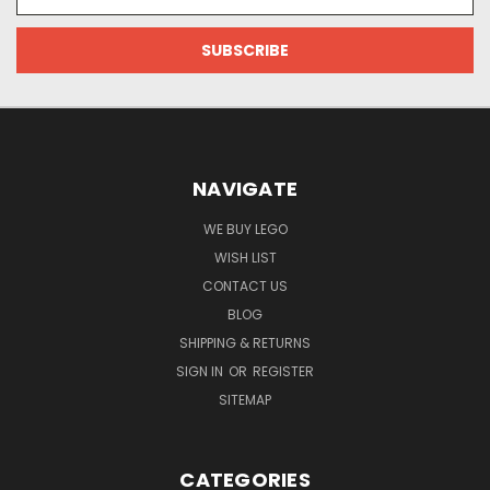
Address
NAVIGATE
WE BUY LEGO
WISH LIST
CONTACT US
BLOG
SHIPPING & RETURNS
SIGN IN
OR
REGISTER
SITEMAP
CATEGORIES