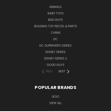
ANIMALS
BABY TOYS
BAD GUYS
BUILDING TOY PIECES & PARTS
CHIMA
DC
DC SUPERHERO SERIES
DISNEY SERIES
DISNEY SERIES 2
GOOD GUYS
PREV
NEXT
POPULAR BRANDS
LEGO
VIEW ALL