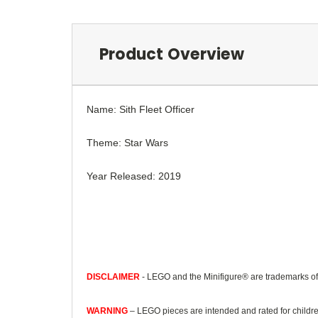
Product Overview
Name: Sith Fleet Officer
Theme: Star Wars
Year Released: 2019
DISCLAIMER
- LEGO and the Minifigure® are trademarks o
WARNING
– LEGO pieces are intended and rated for childre