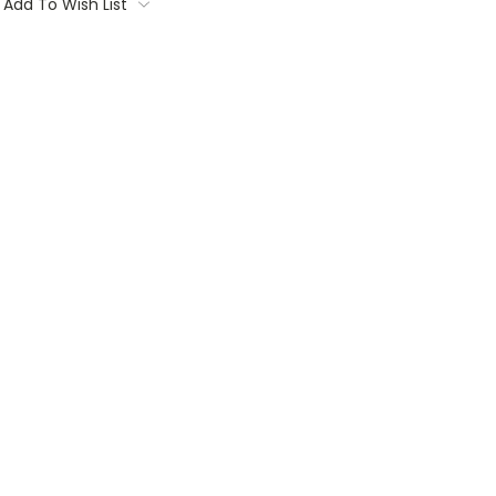
Add To Wish List