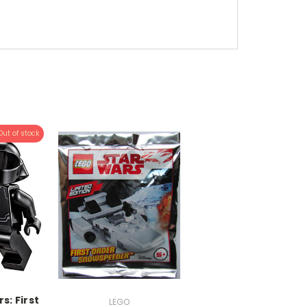
Out of stock
s: First
LEGO