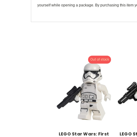
yourself while opening a package. By purchasing this item yo
Out of stock
LEGO Star Wars: First
LEGO St