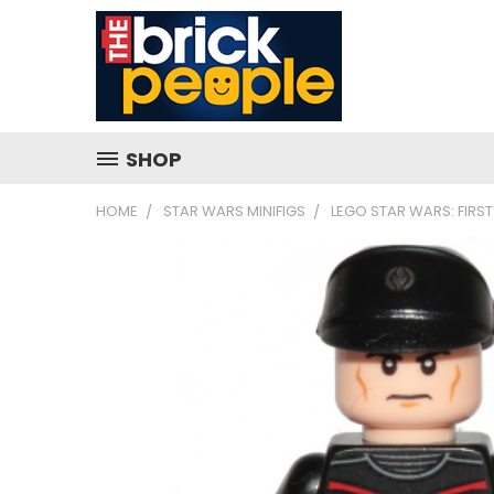
SHOP
HOME
STAR WARS MINIFIGS
LEGO STAR WARS: FIRST