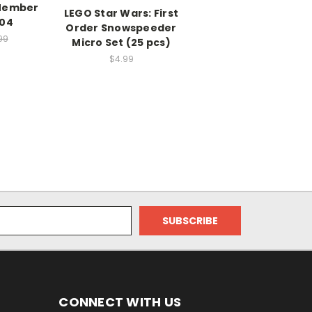
Member
LEGO Star Wars: First
104
Order Snowspeeder
99
Micro Set (25 pcs)
$4.99
CONNECT WITH US