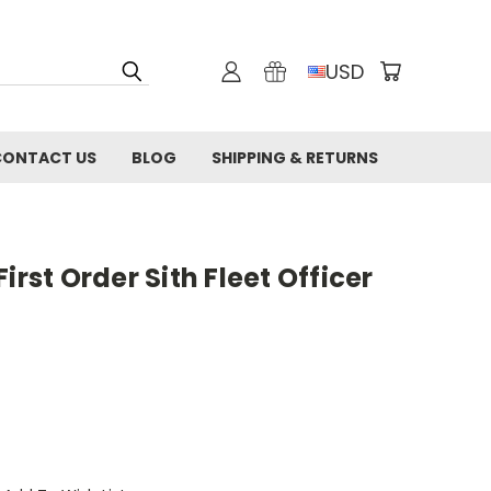
USD
CONTACT US
BLOG
SHIPPING & RETURNS
irst Order Sith Fleet Officer