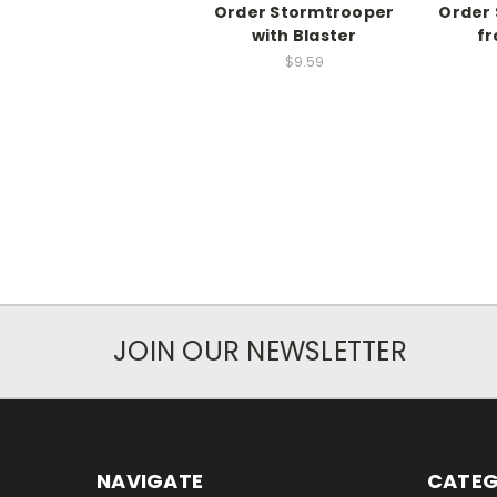
Order Stormtrooper
Order
with Blaster
fr
$9.59
JOIN OUR NEWSLETTER
NAVIGATE
CATEG