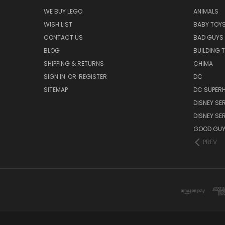
WE BUY LEGO
ANIMALS
WISH LIST
BABY TOY
CONTACT US
BAD GUYS
BLOG
BUILDING 
SHIPPING & RETURNS
CHIMA
SIGN IN
OR
REGISTER
DC
SITEMAP
DC SUPERH
DISNEY SER
DISNEY SER
GOOD GU
PREV