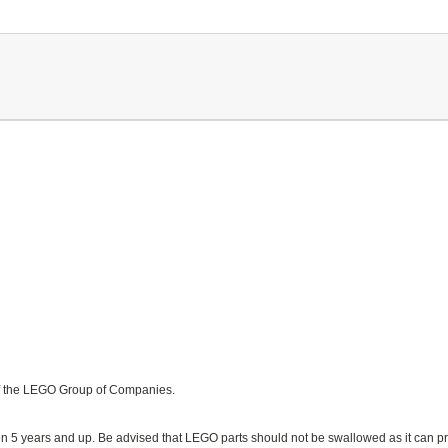
f the LEGO Group of Companies.
n 5 years and up. Be advised that LEGO parts should not be swallowed as it can pr