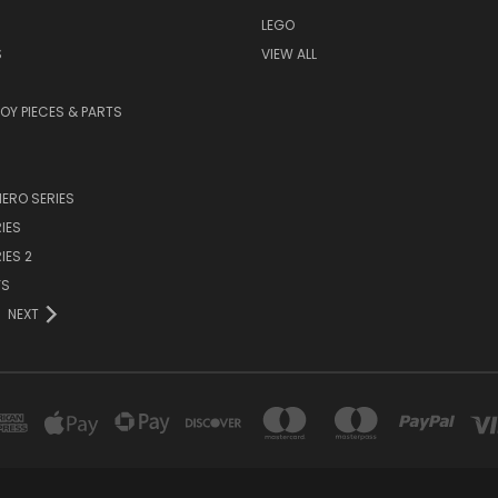
LEGO
S
VIEW ALL
TOY PIECES & PARTS
ERO SERIES
IES
IES 2
YS
NEXT