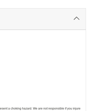
esent a choking hazard. We are not responsible if you injure