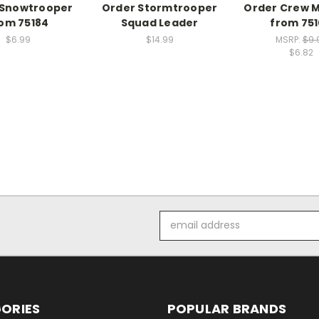
 Snowtrooper
Order Stormtrooper
Order Crew 
om 75184
Squad Leader
from 75
$6.99
$14.99
MSRP:
$9.
$6.82
Email
Address
ORIES
POPULAR BRANDS