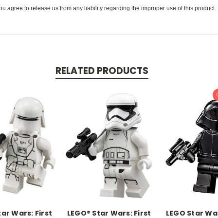
u agree to release us from any liability regarding the improper use of this product.
RELATED PRODUCTS
ar Wars: First
LEGO® Star Wars: First
LEGO Star War