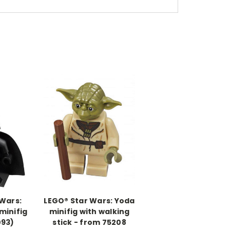
 Wars:
LEGO® Star Wars: Yoda
minifig
minifig with walking
093)
stick - from 75208