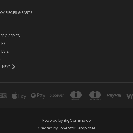
TOY PIECES & PARTS
ERO SERIES
IES
IES 2
YS
NEXT
Powered by
BigCommerce
Created by
Lone Star Templates