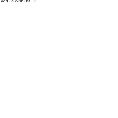
Add To Wish List