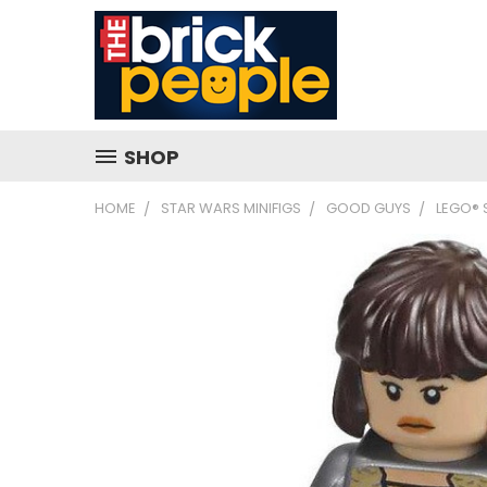
SHOP
HOME
STAR WARS MINIFIGS
GOOD GUYS
LEGO® 