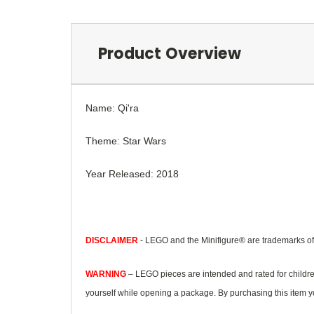
Product Overview
Name: Qi'ra
Theme: Star Wars
Year Released: 2018
DISCLAIMER
- LEGO and the Minifigure® are trademarks o
WARNING
– LEGO pieces are intended and rated for childre
yourself while opening a package. By purchasing this item yo