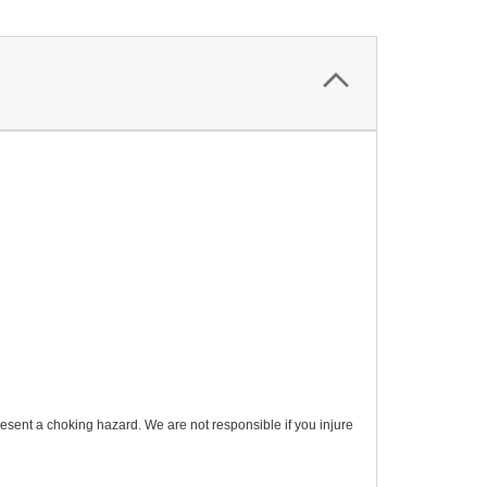
esent a choking hazard. We are not responsible if you injure