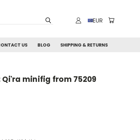
EUR
CONTACT US
BLOG
SHIPPING & RETURNS
 Qi'ra minifig from 75209