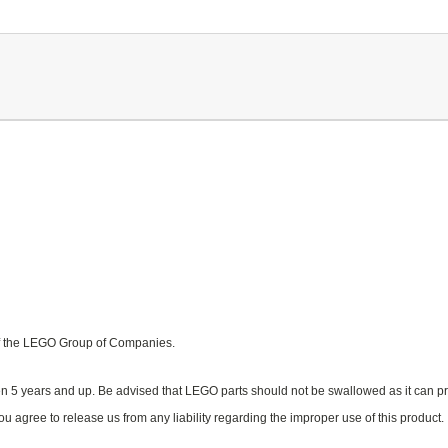
f the LEGO Group of Companies.
n 5 years and up. Be advised that LEGO parts should not be swallowed as it can pr
u agree to release us from any liability regarding the improper use of this product.