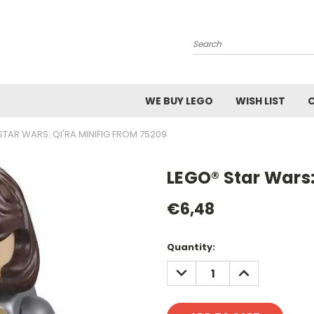
Search
WE BUY LEGO
WISH LIST
STAR WARS: QI'RA MINIFIG FROM 75209
LEGO® Star Wars:
€6,48
Current
Quantity:
Stock:
DECREASE
INCREASE
QUANTITY:
QUANTITY: