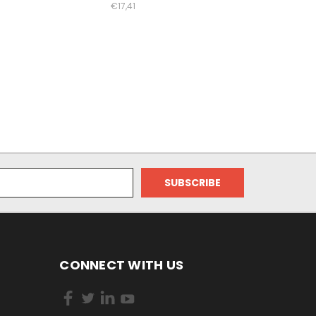
€17,41
CONNECT WITH US