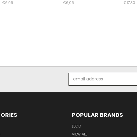
€6,05
€6,05
€17,30
Email
Address
ORIES
POPULAR BRANDS
LEGO
S
VIEW ALL