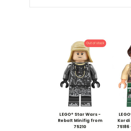
Out of stock
LEGO® Star Wars -
LEGO®
Rebolt Minifig from
Kordi
75210
75186