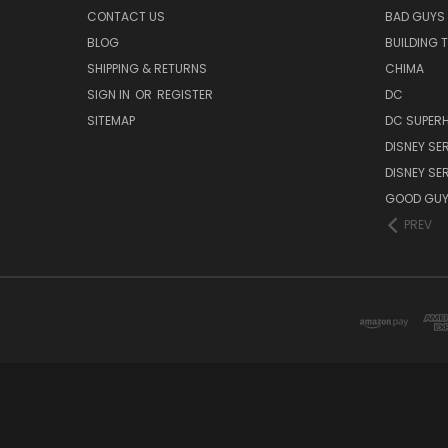
CONTACT US
BAD GUYS
BLOG
BUILDING 
SHIPPING & RETURNS
CHIMA
SIGN IN
OR
REGISTER
DC
SITEMAP
DC SUPERH
DISNEY SER
DISNEY SER
GOOD GU
PREV