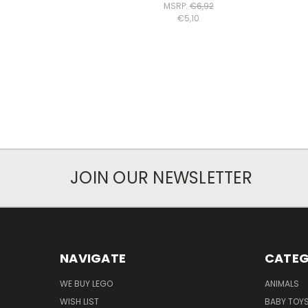
MSRP:
€6,92
€5,10
JOIN OUR NEWSLETTER
NAVIGATE
CATEG
WE BUY LEGO
ANIMALS
WISH LIST
BABY TOY