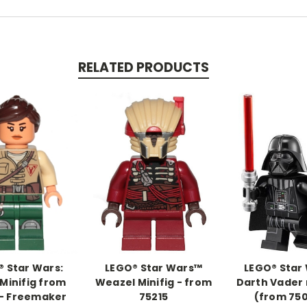
RELATED PRODUCTS
 Star Wars:
LEGO® Star Wars™
LEGO® Star
 Minifig from
Weazel Minifig - from
Darth Vader 
 - Freemaker
75215
(from 75