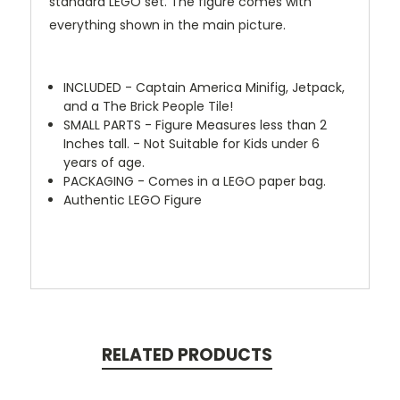
standard LEGO set. The figure comes with
everything shown in the main picture.
INCLUDED - Captain America Minifig, Jetpack,
and a The Brick People Tile!
SMALL PARTS - Figure Measures less than 2
Inches tall. - Not Suitable for Kids under 6
years of age.
PACKAGING - Comes in a LEGO paper bag.
Authentic LEGO Figure
RELATED PRODUCTS