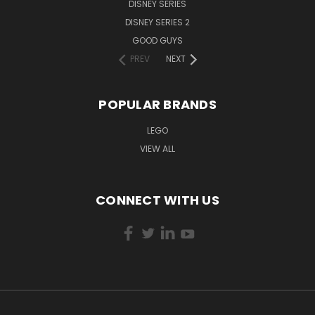
DISNEY SERIES
DISNEY SERIES 2
GOOD GUYS
PREV
NEXT
POPULAR BRANDS
LEGO
VIEW ALL
CONNECT WITH US