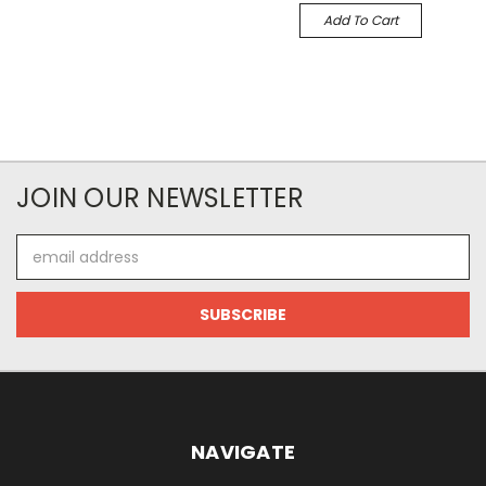
Add To Cart
JOIN OUR NEWSLETTER
Email
Address
NAVIGATE