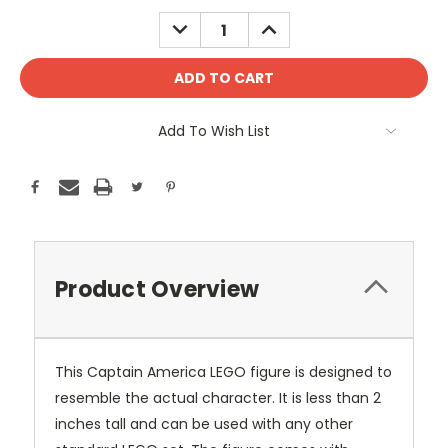
Stock:
DECREASE
INCREASE
QUANTITY:
QUANTITY:
Add To Wish List
Product Overview
This Captain America LEGO figure is designed to
resemble the actual character. It is less than 2
inches tall and can be used with any other