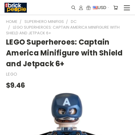
USD
HOME
SUPERHERO MINIFIGS
DC
LEGO SUPERHEROES: CAPTAIN AMERICA MINIFIGURE WITH
SHIELD AND JETPACK 6+
LEGO Superheroes: Captain
America Minifigure with Shield
and Jetpack 6+
LEGO
$9.46