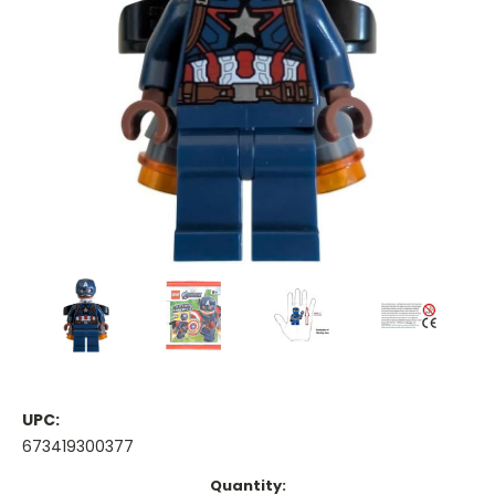
UPC:
673419300377
Current
Quantity: