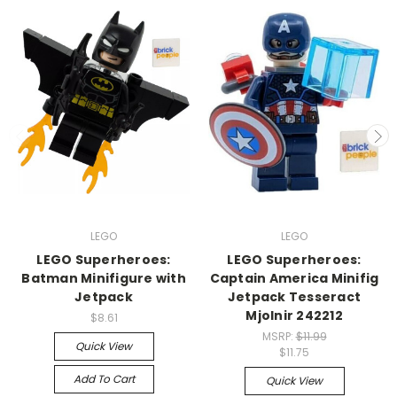
LEGO
LEGO
LEGO Superheroes:
LEGO Superheroes:
Batman Minifigure with
Captain America Minifig
Jetpack
Jetpack Tesseract
Mjolnir 242212
$8.61
MSRP:
$11.99
Quick View
$11.75
Add To Cart
Quick View