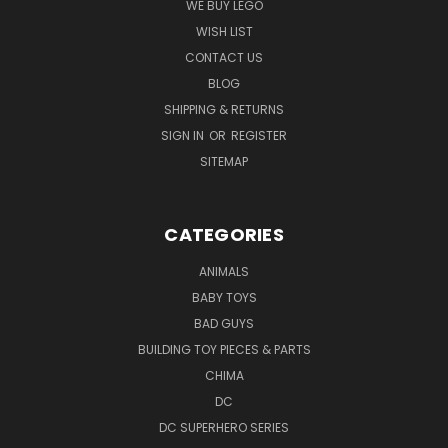
WE BUY LEGO
WISH LIST
CONTACT US
BLOG
SHIPPING & RETURNS
SIGN IN
OR
REGISTER
SITEMAP
CATEGORIES
ANIMALS
BABY TOYS
BAD GUYS
BUILDING TOY PIECES & PARTS
CHIMA
DC
DC SUPERHERO SERIES