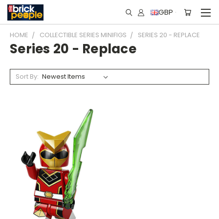
GBP
HOME
COLLECTIBLE SERIES MINIFIGS
SERIES 20 - REPLACE
Series 20 - Replace
Sort By: