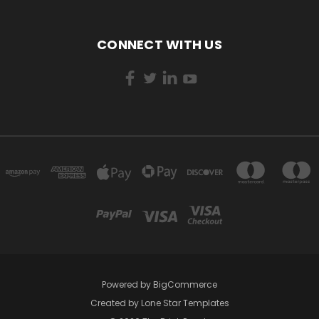
CONNECT WITH US
Powered by
BigCommerce
Created by
Lone Star Templates