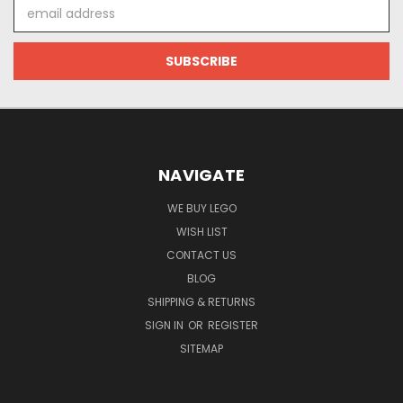
Email
Address
NAVIGATE
WE BUY LEGO
WISH LIST
CONTACT US
BLOG
SHIPPING & RETURNS
SIGN IN
OR
REGISTER
SITEMAP