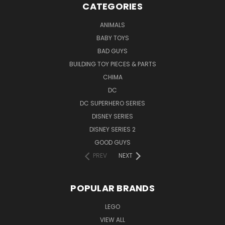
CATEGORIES
ANIMALS
BABY TOYS
BAD GUYS
BUILDING TOY PIECES & PARTS
CHIMA
DC
DC SUPERHERO SERIES
DISNEY SERIES
DISNEY SERIES 2
GOOD GUYS
PREV
NEXT
POPULAR BRANDS
LEGO
VIEW ALL