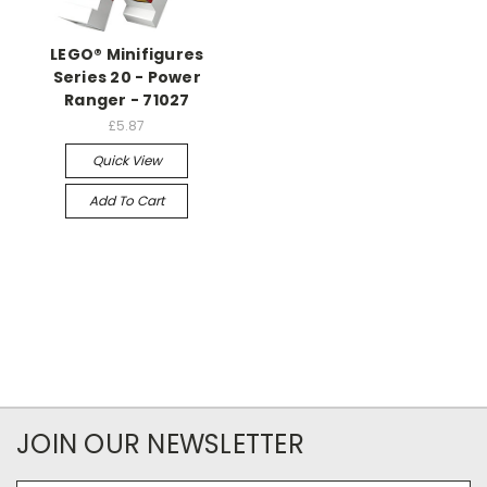
LEGO® Minifigures
Series 20 - Power
Ranger - 71027
£5.87
Quick View
Add To Cart
JOIN OUR NEWSLETTER