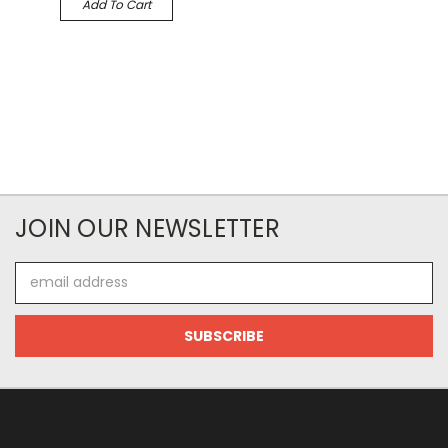
Add To Cart
JOIN OUR NEWSLETTER
Email
Address