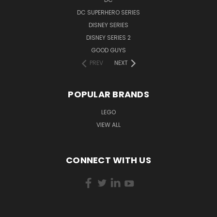
DC SUPERHERO SERIES
DISNEY SERIES
DISNEY SERIES 2
GOOD GUYS
PREV
NEXT
POPULAR BRANDS
LEGO
VIEW ALL
CONNECT WITH US