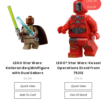
Out of
stock
LEGO Star Wars:
LEGO® Star Wars: Kessel
Kelleran Beq Minifigure
Operations Droid from
with Dual Sabers
75212
£6.68
£14.12
Quick View
Quick View
Add To Cart
Out Of Stock