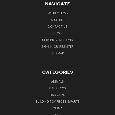
NAVIGATE
WE BUY LEGO
WISH LIST
CONTACT US
BLOG
SHIPPING & RETURNS
SIGN IN
OR
REGISTER
SITEMAP
CATEGORIES
ANIMALS
BABY TOYS
BAD GUYS
BUILDING TOY PIECES & PARTS
CHIMA
DC