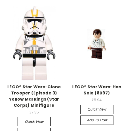
LEGO® Star Wars: Clone
LEGO® Star Wars: Han
Trooper (Episode 3)
Solo (8097)
Yellow Markings (Star
£5.94
Corps) Minifigure
Quick View
£7.35
Add To Cart
Quick View