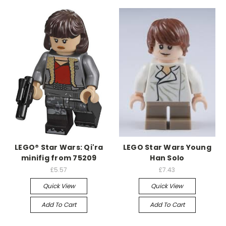
LEGO® Star Wars: Qi'ra
LEGO Star Wars Young
minifig from 75209
Han Solo
£5.57
£7.43
Quick View
Quick View
Add To Cart
Add To Cart