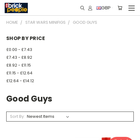
GBP
HOME
STAR WARS MINIFIGS
GOOD GUYS
SHOP BY PRICE
£0.00 - £7.43
£7.43 - £8.92
£8.92 - £11.15
£11.15 - £12.64
£12.64 - £14.12
Good Guys
Sort By: