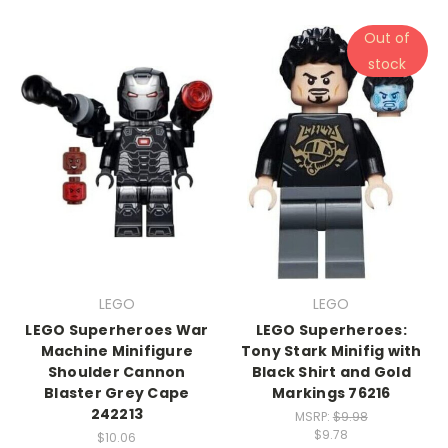
Out of
stock
LEGO
LEGO
LEGO Superheroes War
LEGO Superheroes:
Machine Minifigure
Tony Stark Minifig with
Shoulder Cannon
Black Shirt and Gold
Blaster Grey Cape
Markings 76216
242213
MSRP:
$9.98
$9.78
$10.06