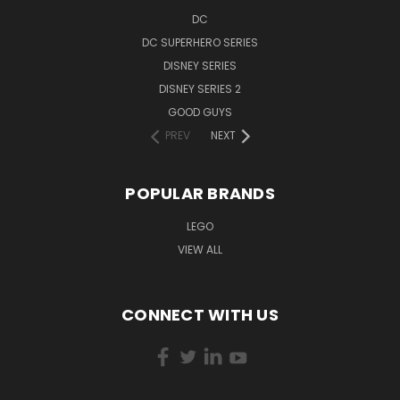
DC
DC SUPERHERO SERIES
DISNEY SERIES
DISNEY SERIES 2
GOOD GUYS
PREV
NEXT
POPULAR BRANDS
LEGO
VIEW ALL
CONNECT WITH US