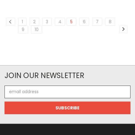
1
2
3
4
5
6
7
8
9
10
JOIN OUR NEWSLETTER
Email
Address