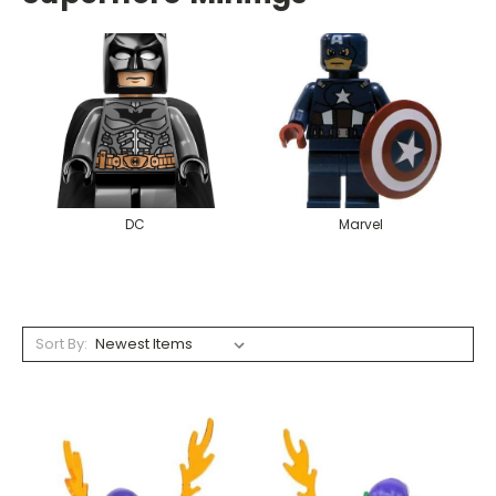
DC
Marvel
Sort By: