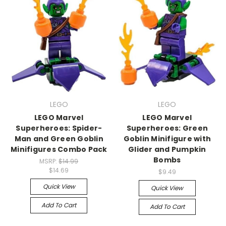
LEGO
LEGO
LEGO Marvel
LEGO Marvel
Superheroes: Spider-
Superheroes: Green
Man and Green Goblin
Goblin Minifigure with
Minifigures Combo Pack
Glider and Pumpkin
Bombs
MSRP:
$14.99
$14.69
$9.49
Quick View
Quick View
Add To Cart
Add To Cart