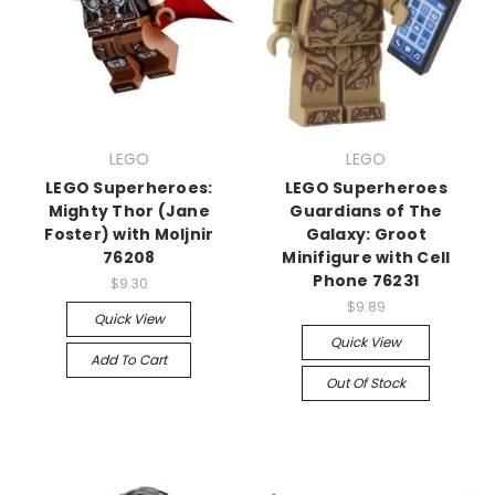
LEGO
LEGO
LEGO Superheroes:
LEGO Superheroes
Mighty Thor (Jane
Guardians of The
Foster) with Moljnir
Galaxy: Groot
76208
Minifigure with Cell
Phone 76231
$9.30
$9.89
Quick View
Quick View
Add To Cart
Out Of Stock