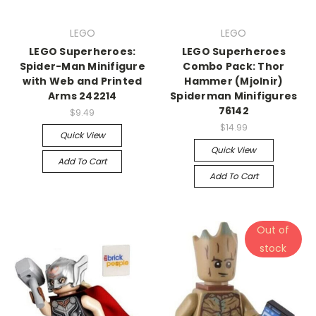
LEGO
LEGO
LEGO Superheroes:
LEGO Superheroes
Spider-Man Minifigure
Combo Pack: Thor
with Web and Printed
Hammer (Mjolnir)
Arms 242214
Spiderman Minifigures
76142
$9.49
$14.99
Quick View
Quick View
Add To Cart
Add To Cart
Out of
stock