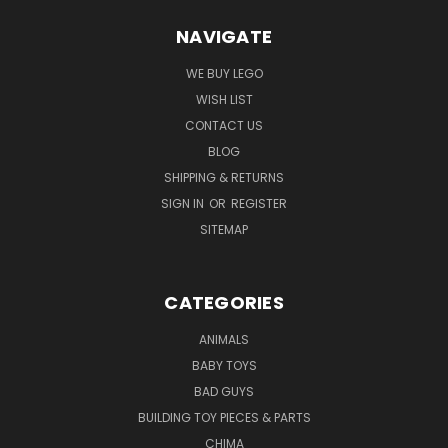
NAVIGATE
WE BUY LEGO
WISH LIST
CONTACT US
BLOG
SHIPPING & RETURNS
SIGN IN
OR
REGISTER
SITEMAP
CATEGORIES
ANIMALS
BABY TOYS
BAD GUYS
BUILDING TOY PIECES & PARTS
CHIMA