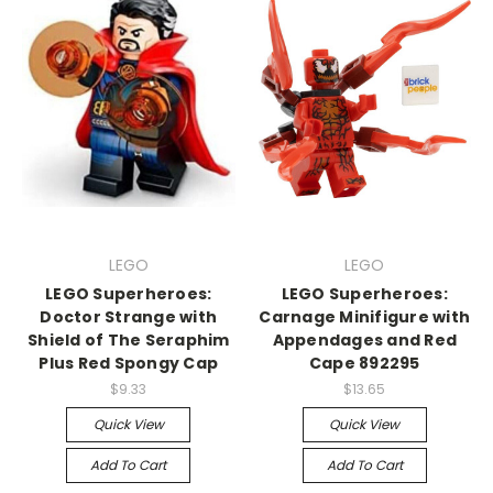
LEGO
LEGO
LEGO Superheroes:
LEGO Superheroes:
Doctor Strange with
Carnage Minifigure with
Shield of The Seraphim
Appendages and Red
Plus Red Spongy Cap
Cape 892295
$9.33
$13.65
Quick View
Quick View
Add To Cart
Add To Cart