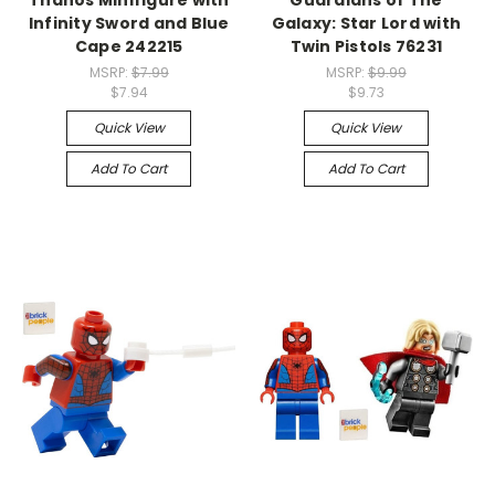
Infinity Sword and Blue
Galaxy: Star Lord with
Cape 242215
Twin Pistols 76231
MSRP:
$7.99
MSRP:
$9.99
$7.94
$9.73
Quick View
Quick View
Add To Cart
Add To Cart