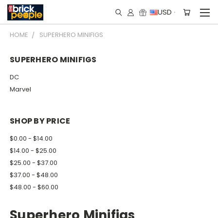
USD
HOME
SUPERHERO MINIFIGS
SUPERHERO MINIFIGS
DC
Marvel
SHOP BY PRICE
$0.00 - $14.00
$14.00 - $25.00
$25.00 - $37.00
$37.00 - $48.00
$48.00 - $60.00
Superhero Minifigs