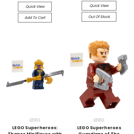
Quick View
Quick View
Out Of Stock
Add To Cart
LEGO
LEGO
LEGO Superheroes:
LEGO Superheroes
Thanos Minifigure with
Guardians of The