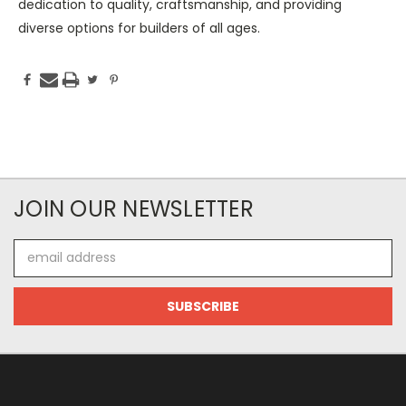
dedication to quality, craftsmanship, and providing
diverse options for builders of all ages.
JOIN OUR NEWSLETTER
Email
Address