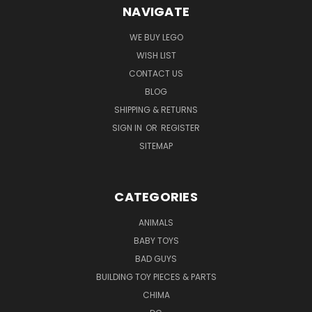
NAVIGATE
WE BUY LEGO
WISH LIST
CONTACT US
BLOG
SHIPPING & RETURNS
SIGN IN
OR
REGISTER
SITEMAP
CATEGORIES
ANIMALS
BABY TOYS
BAD GUYS
BUILDING TOY PIECES & PARTS
CHIMA