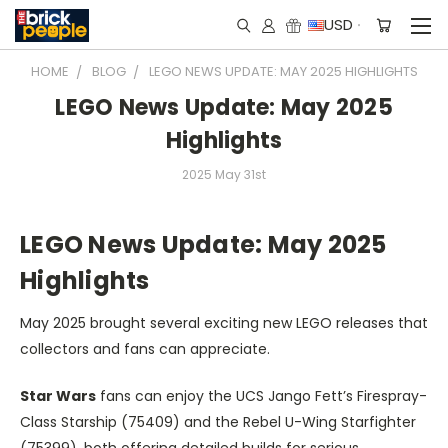
USD
HOME
BLOG
LEGO NEWS UPDATE: MAY 2025 HIGHLIGHTS
LEGO News Update: May 2025
Highlights
2025 May 31st
LEGO News Update: May 2025
Highlights
May 2025 brought several exciting new LEGO releases that
collectors and fans can appreciate.
Star Wars
fans can enjoy the UCS Jango Fett’s Firespray-
Class Starship (75409) and the Rebel U-Wing Starfighter
(75399), both offering detailed builds for serious