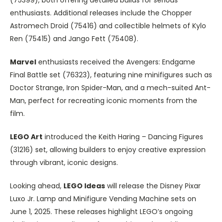
enthusiasts. Additional releases include the Chopper
Astromech Droid (75416) and collectible helmets of Kylo
Ren (75415) and Jango Fett (75408).
Marvel
enthusiasts received the Avengers: Endgame
Final Battle set (76323), featuring nine minifigures such as
Doctor Strange, Iron Spider-Man, and a mech-suited Ant-
Man, perfect for recreating iconic moments from the
film.
LEGO Art
introduced the Keith Haring – Dancing Figures
(31216) set, allowing builders to enjoy creative expression
through vibrant, iconic designs.
Looking ahead,
LEGO Ideas
will release the Disney Pixar
Luxo Jr. Lamp and Minifigure Vending Machine sets on
June 1, 2025. These releases highlight LEGO’s ongoing