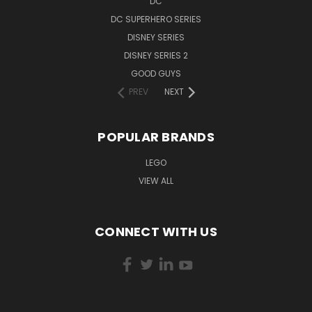
DC
DC SUPERHERO SERIES
DISNEY SERIES
DISNEY SERIES 2
GOOD GUYS
PREV
NEXT
POPULAR BRANDS
LEGO
VIEW ALL
CONNECT WITH US