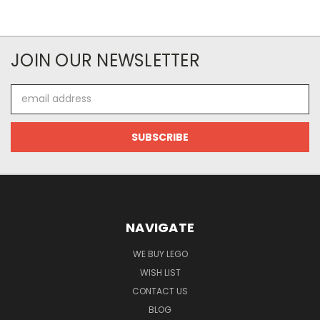
JOIN OUR NEWSLETTER
Email
Address
NAVIGATE
WE BUY LEGO
WISH LIST
CONTACT US
BLOG