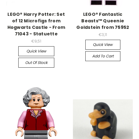
LEGO® Harry Potter: Set
LEGO® Fantastic
of 12 Microfigs from
Beasts™ Queenie
Hogwarts Castle - From
Goldstein from 75952
71043 - Statuette
€3,11
€9,51
Quick View
Quick View
Add To Cart
Out Of Stock