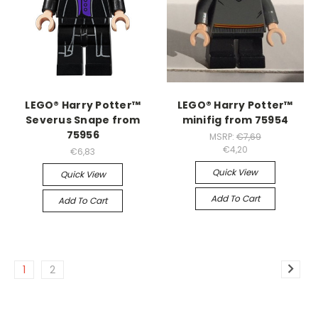
LEGO® Harry Potter™
LEGO® Harry Potter™
Severus Snape from
minifig from 75954
75956
MSRP:
€7,69
€4,20
€6,83
Quick View
Quick View
Add To Cart
Add To Cart
1
2