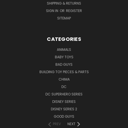
SHIPPING & RETURNS
SIGN IN
OR
REGISTER
SITEMAP
CATEGORIES
ANIMALS
BABY TOYS
BAD GUYS
BUILDING TOY PIECES & PARTS
CHIMA
DC
DC SUPERHERO SERIES
DISNEY SERIES
DISNEY SERIES 2
GOOD GUYS
PREV
NEXT