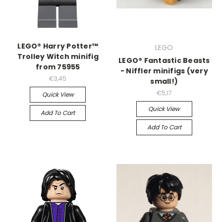
LEGO® Harry Potter™
LEGO
Trolley Witch minifig
LEGO® Fantastic Beasts
from 75955
- Niffler minifigs (very
€3,45
small!)
€5,17
Quick View
Quick View
Add To Cart
Add To Cart