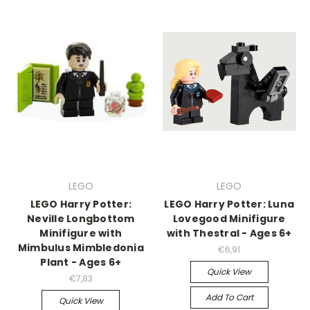
LEGO
LEGO
LEGO Harry Potter:
LEGO Harry Potter: Luna
Neville Longbottom
Lovegood Minifigure
Minifigure with
with Thestral - Ages 6+
Mimbulus Mimbledonia
€6,91
Plant - Ages 6+
Quick View
€7,83
Add To Cart
Quick View