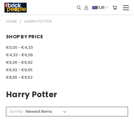
EUR
HOME
HARRY POTTER
SHOP BY PRICE
€0,00 - €4,33
€4,33 - €6,06
€6,06 - €6,92
€6,92 - €8,65
€8,65 - €9,52
Harry Potter
Sort By: