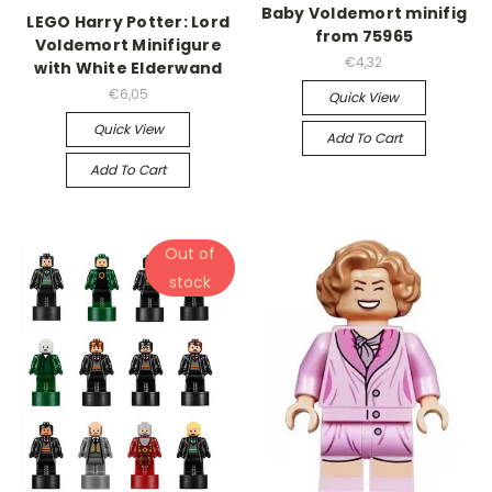
Baby Voldemort minifig
LEGO Harry Potter: Lord
from 75965
Voldemort Minifigure
€4,32
with White Elderwand
€6,05
Quick View
Quick View
Add To Cart
Add To Cart
Out of
stock