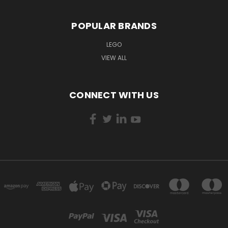
POPULAR BRANDS
LEGO
VIEW ALL
CONNECT WITH US