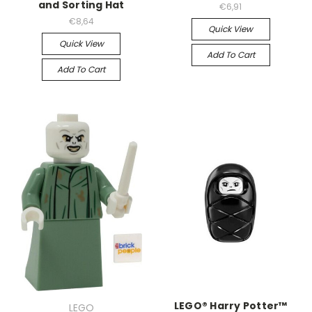
and Sorting Hat
€6,91
€8,64
Quick View
Quick View
Add To Cart
Add To Cart
LEGO® Harry Potter™
LEGO