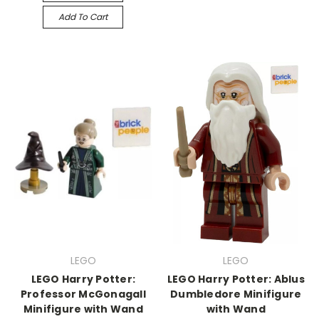
Add To Cart
LEGO
LEGO
LEGO Harry Potter:
LEGO Harry Potter: Ablus
Professor McGonagall
Dumbledore Minifigure
Minifigure with Wand
with Wand