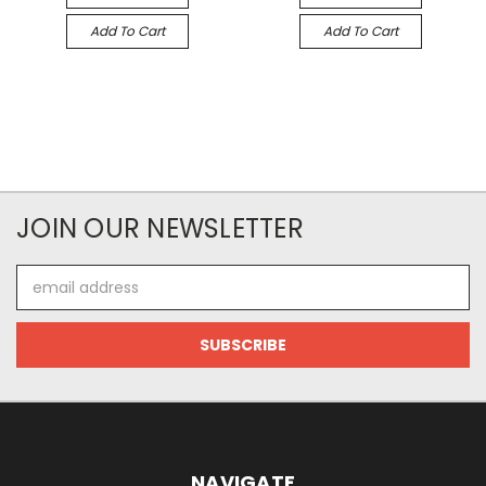
Add To Cart
Add To Cart
JOIN OUR NEWSLETTER
Email
Address
NAVIGATE