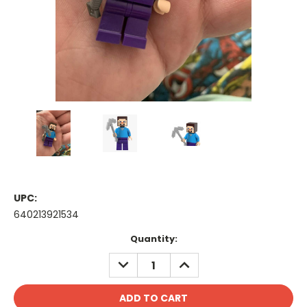
UPC:
640213921534
Current
Quantity:
Stock:
DECREASE
INCREASE
QUANTITY:
QUANTITY: