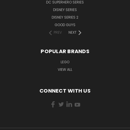
DC SUPERHERO SERIES
DISNEY SERIES
DISNEY SERIES 2
GOOD GUYS
PREV
NEXT
POPULAR BRANDS
LEGO
VIEW ALL
CONNECT WITH US