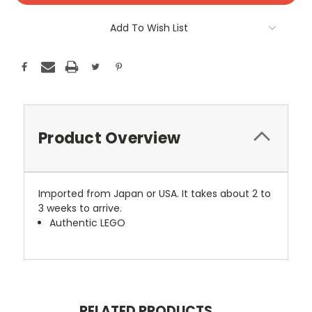
Add To Wish List
Product Overview
Imported from Japan or USA. It takes about 2 to
3 weeks to arrive.
Authentic LEGO
RELATED PRODUCTS