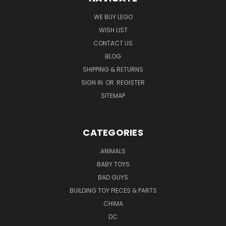
WE BUY LEGO
WISH LIST
CONTACT US
BLOG
SHIPPING & RETURNS
SIGN IN
OR
REGISTER
SITEMAP
CATEGORIES
ANIMALS
BABY TOYS
BAD GUYS
BUILDING TOY PIECES & PARTS
CHIMA
DC