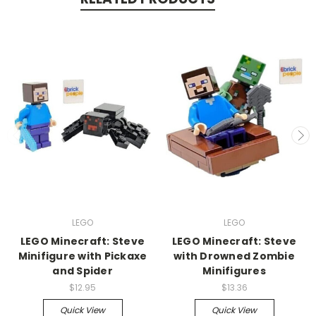
LEGO
LEGO
LEGO Minecraft: Steve
LEGO Minecraft: Steve
Minifigure with Pickaxe
with Drowned Zombie
and Spider
Minifigures
$12.95
$13.36
Quick View
Quick View