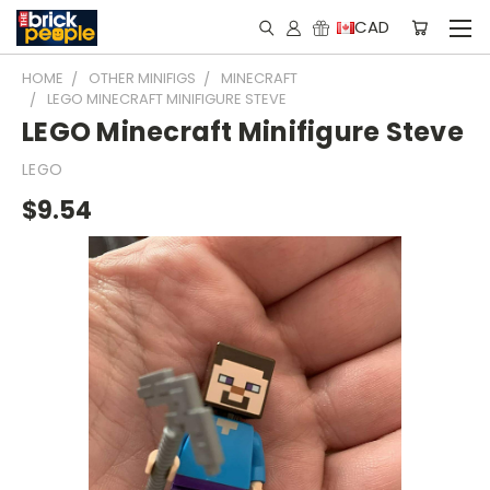
CAD
HOME
OTHER MINIFIGS
MINECRAFT
LEGO MINECRAFT MINIFIGURE STEVE
LEGO Minecraft Minifigure Steve
LEGO
$9.54