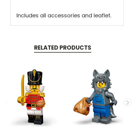
Includes all accessories and leaflet.
RELATED PRODUCTS