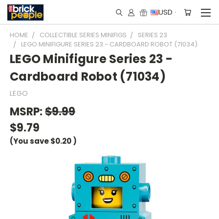
USD
HOME
COLLECTIBLE SERIES MINIFIGS
SERIES 23
LEGO MINIFIGURE SERIES 23 - CARDBOARD ROBOT (71034)
LEGO Minifigure Series 23 -
Cardboard Robot (71034)
LEGO
MSRP:
$9.99
$9.79
(You save
$0.20
)