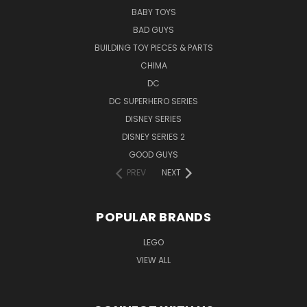
BABY TOYS
BAD GUYS
BUILDING TOY PIECES & PARTS
CHIMA
DC
DC SUPERHERO SERIES
DISNEY SERIES
DISNEY SERIES 2
GOOD GUYS
PREV
NEXT
POPULAR BRANDS
LEGO
VIEW ALL