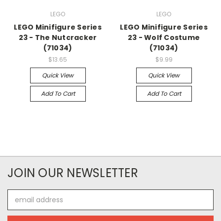
LEGO
LEGO
LEGO Minifigure Series
LEGO Minifigure Series
23 - The Nutcracker
23 - Wolf Costume
(71034)
(71034)
$13.65
$9.99
Quick View
Quick View
Add To Cart
Add To Cart
JOIN OUR NEWSLETTER
Email
Address