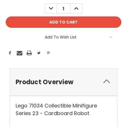
Stock:
DECREASE
INCREASE
QUANTITY:
QUANTITY:
Add To Wish List
Product Overview
Lego 71034 Collectible Minifigure
Series 23 - Cardboard Robot