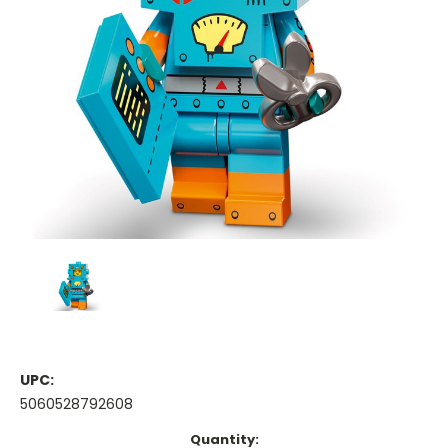
UPC:
5060528792608
Current
Quantity: