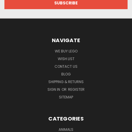
NAVIGATE
WE BUY LEGO
WISH LIST
CONTACT US
BLOG
SHIPPING & RETURNS
SIGN IN
OR
REGISTER
SITEMAP
CATEGORIES
ANIMALS