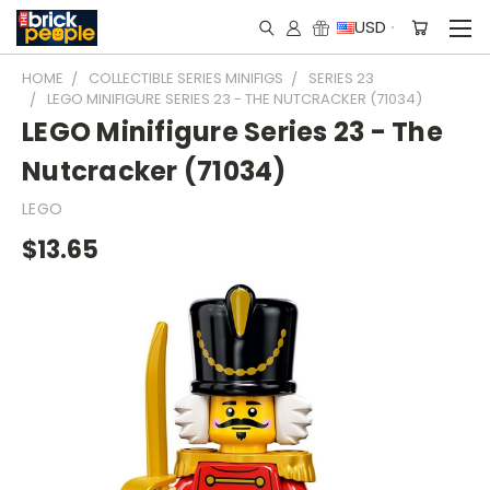
USD
HOME
COLLECTIBLE SERIES MINIFIGS
SERIES 23
LEGO MINIFIGURE SERIES 23 - THE NUTCRACKER (71034)
LEGO Minifigure Series 23 - The
Nutcracker (71034)
LEGO
$13.65