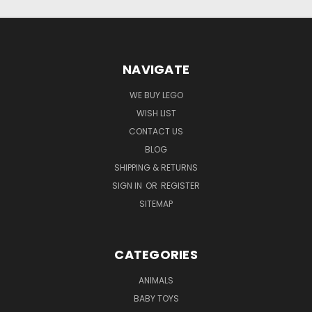
NAVIGATE
WE BUY LEGO
WISH LIST
CONTACT US
BLOG
SHIPPING & RETURNS
SIGN IN
OR
REGISTER
SITEMAP
CATEGORIES
ANIMALS
BABY TOYS