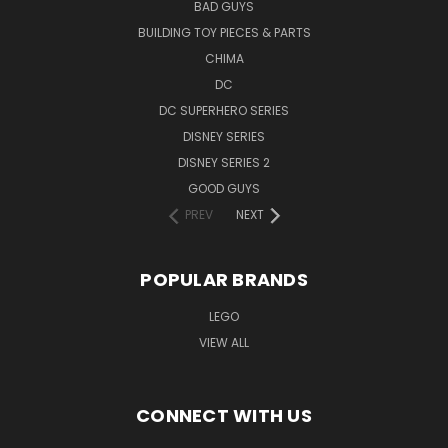
BAD GUYS
BUILDING TOY PIECES & PARTS
CHIMA
DC
DC SUPERHERO SERIES
DISNEY SERIES
DISNEY SERIES 2
GOOD GUYS
PREV
NEXT
POPULAR BRANDS
LEGO
VIEW ALL
CONNECT WITH US