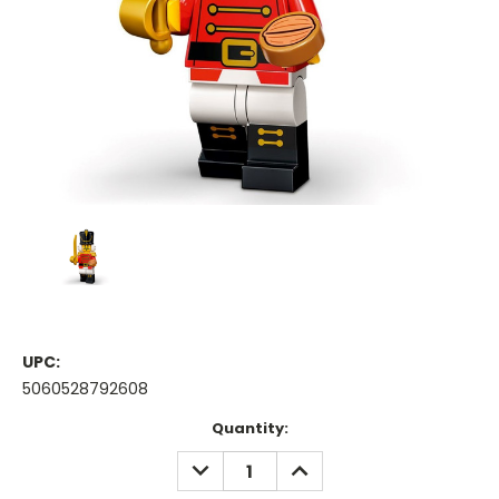
UPC:
5060528792608
Current
Quantity:
Stock:
DECREASE
INCREASE
QUANTITY:
QUANTITY: