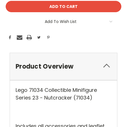
Add To Wish List
Product Overview
Lego 71034 Collectible Minifigure
Series 23 - Nutcracker (71034)
Includes all accessories and leaflet.