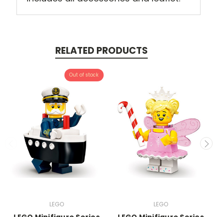
RELATED PRODUCTS
Out of stock
LEGO
LEGO