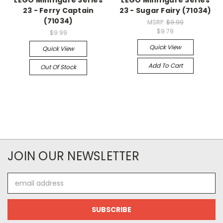
LEGO Minifigure Series
LEGO Minifigure Series
23 - Ferry Captain
23 - Sugar Fairy (71034)
(71034)
MSRP:
$9.99
$9.79
$9.99
Quick View
Quick View
Add To Cart
Out Of Stock
JOIN OUR NEWSLETTER
Email
Address