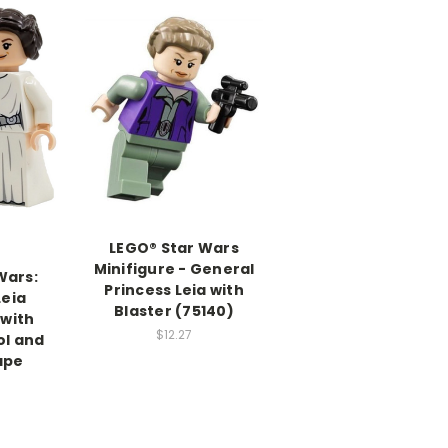
LEGO® Star Wars
Minifigure - General
Wars:
Princess Leia with
Leia
Blaster (75140)
 with
$12.27
ol and
ape