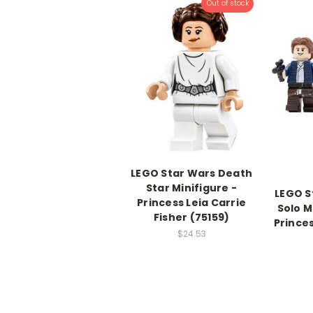
Out of stock
LEGO Star Wars Death
Star Minifigure -
LEGO S
Princess Leia Carrie
Solo M
Fisher (75159)
Prince
$24.53