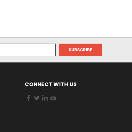
CONNECT WITH US