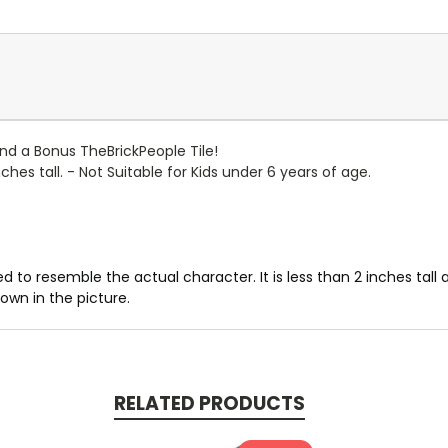
 and a Bonus TheBrickPeople Tile!
hes tall. - Not Suitable for Kids under 6 years of age.
d to resemble the actual character. It is less than 2 inches tal
own in the picture.
RELATED PRODUCTS