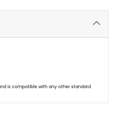
l and is compatible with any other standard