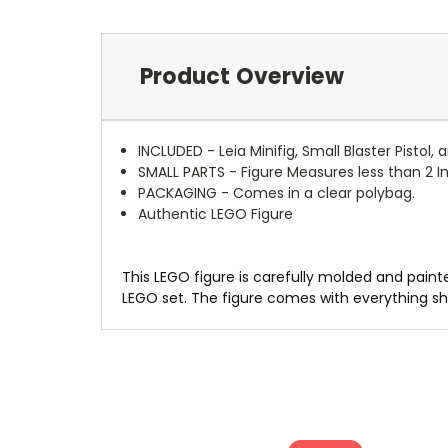
Product Overview
INCLUDED - Leia Minifig, Small Blaster Pistol,
SMALL PARTS - Figure Measures less than 2 Inc
PACKAGING - Comes in a clear polybag.
Authentic LEGO Figure
This LEGO figure is carefully molded and painte
LEGO set. The figure comes with everything sh