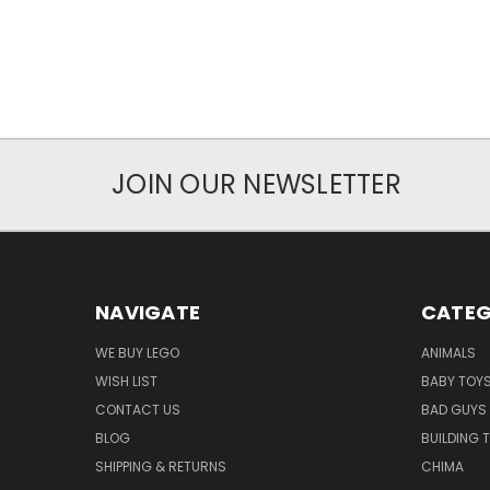
JOIN OUR NEWSLETTER
NAVIGATE
CATEG
WE BUY LEGO
ANIMALS
WISH LIST
BABY TOY
CONTACT US
BAD GUYS
BLOG
BUILDING 
SHIPPING & RETURNS
CHIMA