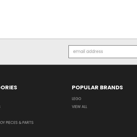
Email
Address
ORIES
POPULAR BRANDS
LEGO
S
VIEW ALL
TOY PIECES & PARTS