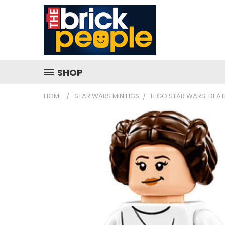
SHOP
HOME
STAR WARS MINIFIGS
LEGO STAR WARS: DEATH