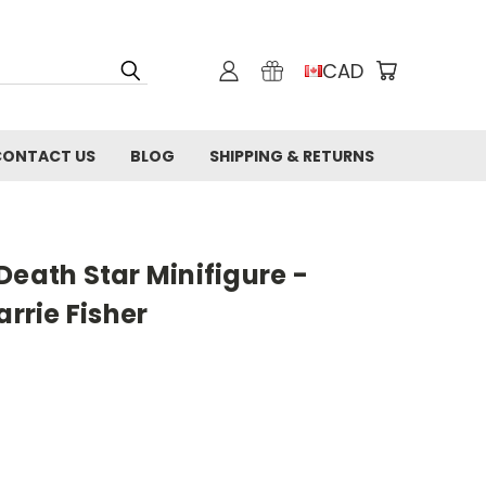
CAD
CONTACT US
BLOG
SHIPPING & RETURNS
Death Star Minifigure -
arrie Fisher