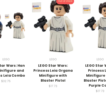
Out of stock
LEGO
LEGO
LEGO
tar Wars: Han
LEGO Star Wars:
LEGO Star 
inifigure and
Princess Leia Organa
Princess 
ss Leia Combo
Minifigure with
Minifigure
Blaster Pistol
Blaster Pist
$32.75
Purple C
$17.73
$17.73