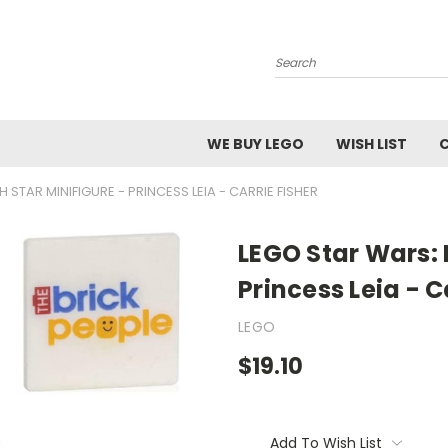
Search
WE BUY LEGO
WISH LIST
 STAR MINIFIGURE - PRINCESS LEIA - CARRIE FISHER
LEGO Star Wars: 
Princess Leia - C
LEGO
$19.10
Current
Stock:
Add To Wish List