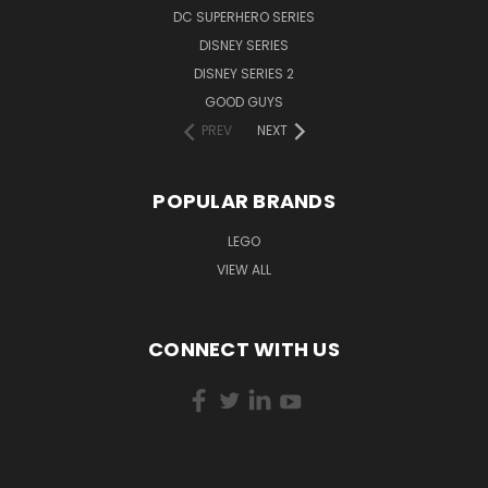
DC SUPERHERO SERIES
DISNEY SERIES
DISNEY SERIES 2
GOOD GUYS
PREV
NEXT
POPULAR BRANDS
LEGO
VIEW ALL
CONNECT WITH US