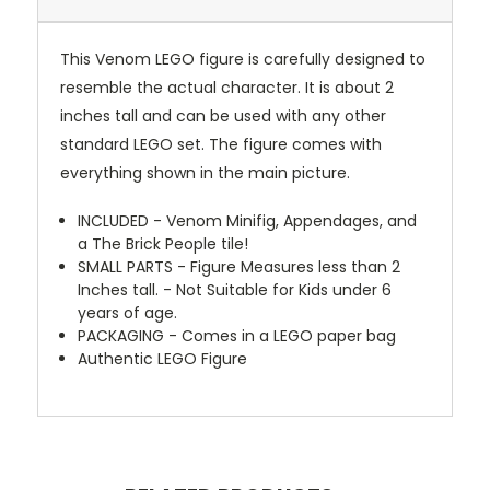
This Venom LEGO figure is carefully designed to
resemble the actual character. It is about 2
inches tall and can be used with any other
standard LEGO set. The figure comes with
everything shown in the main picture.
INCLUDED - Venom Minifig, Appendages, and
a The Brick People tile!
SMALL PARTS - Figure Measures less than 2
Inches tall. - Not Suitable for Kids under 6
years of age.
PACKAGING - Comes in a LEGO paper bag
Authentic LEGO Figure