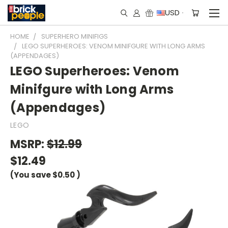
USD
HOME
SUPERHERO MINIFIGS
LEGO SUPERHEROES: VENOM MINIFGURE WITH LONG ARMS
(APPENDAGES)
LEGO Superheroes: Venom
Minifgure with Long Arms
(Appendages)
LEGO
MSRP:
$12.99
$12.49
(You save
$0.50
)