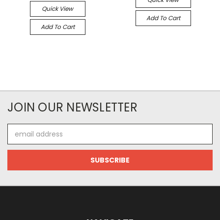
Quick View
Add To Cart
Add To Cart
JOIN OUR NEWSLETTER
Email
Address