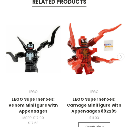
RELATED PRODUCTS
LEGO
LEGO
LEGO Superheroes:
LEGO Superheroes:
Venom Minifgure with
Carnage Minifigure with
Appendages
Appendages 892295
MSRP:
$17.99
$11.93
$17.63
Quick View