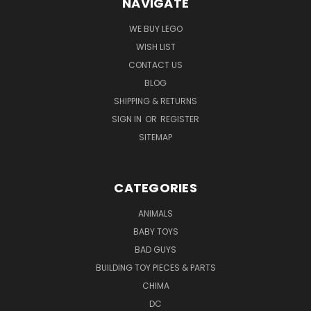
NAVIGATE
WE BUY LEGO
WISH LIST
CONTACT US
BLOG
SHIPPING & RETURNS
SIGN IN
OR
REGISTER
SITEMAP
CATEGORIES
ANIMALS
BABY TOYS
BAD GUYS
BUILDING TOY PIECES & PARTS
CHIMA
DC