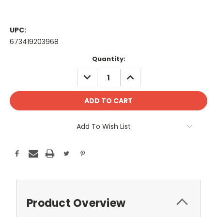
UPC:
673419203968
Current
Quantity:
Stock:
DECREASE
INCREASE
QUANTITY:
QUANTITY:
Add To Wish List
Product Overview