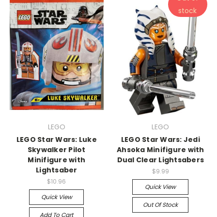
stock
LEGO
LEGO
LEGO Star Wars: Luke
LEGO Star Wars: Jedi
Skywalker Pilot
Ahsoka Minifigure with
Minifigure with
Dual Clear Lightsabers
Lightsaber
$9.99
$10.96
Quick View
Quick View
Out Of Stock
Add To Cart