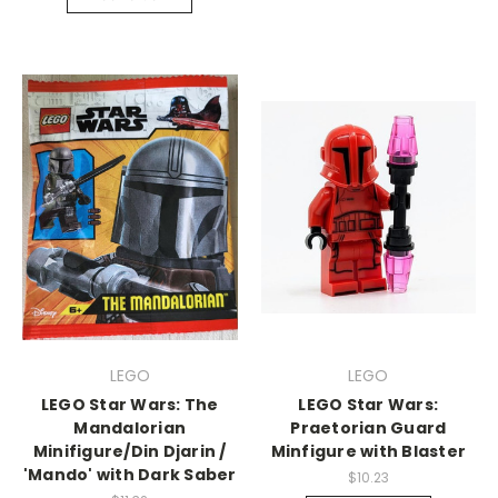
LEGO
LEGO
LEGO Star Wars: The
LEGO Star Wars:
Mandalorian
Praetorian Guard
Minifigure/Din Djarin /
Minfigure with Blaster
'Mando' with Dark Saber
$10.23