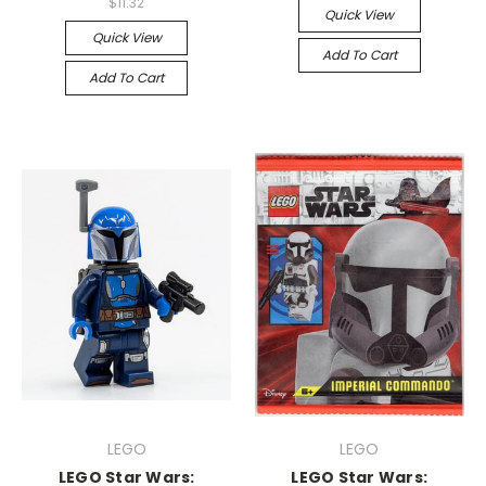
$11.32
Quick View
Quick View
Add To Cart
Add To Cart
LEGO
LEGO
LEGO Star Wars:
LEGO Star Wars: