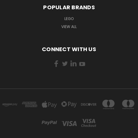
POPULAR BRANDS
LEGO
VIEW ALL
CONNECT WITH US