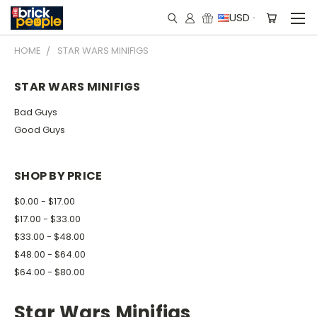
USD
HOME
STAR WARS MINIFIGS
STAR WARS MINIFIGS
Bad Guys
Good Guys
SHOP BY PRICE
$0.00 - $17.00
$17.00 - $33.00
$33.00 - $48.00
$48.00 - $64.00
$64.00 - $80.00
Star Wars Minifigs