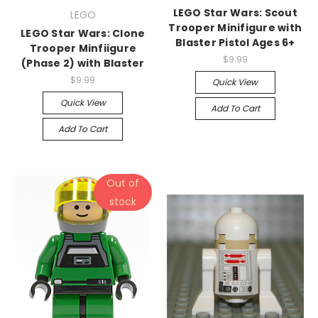
LEGO Star Wars: Scout
LEGO
Trooper Minifigure with
LEGO Star Wars: Clone
Blaster Pistol Ages 6+
Trooper Minfiigure
$9.99
(Phase 2) with Blaster
$9.99
Quick View
Quick View
Add To Cart
Add To Cart
Out of
stock