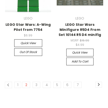
LEGO
LEGO
LEGO Star Wars: A-Wing
LEGO Star Wars
Pilot from 7754
Minifigure R5D4 From
Set 10144 R5 D4 minifig
$6.99
MSRP:
$16.99
Quick View
$4.99
Out Of Stock
Quick View
Add To Cart
1
2
3
4
5
6
7