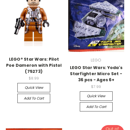
LEGO® Star Wars: Pilot
LEGO
Poe Dameron with Pistol
LEGO Star Wars: Yoda's
(75273)
Starfighter Micro Set -
$8.99
36 pcs - Ages 6+
$7.99
Quick View
Quick View
Add To Cart
Add To Cart
Out of