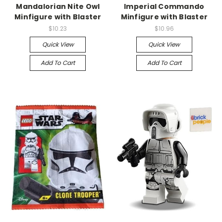
Mandalorian Nite Owl
Imperial Commando
Minfigure with Blaster
Minfigure with Blaster
$10.23
$10.96
Quick View
Quick View
Add To Cart
Add To Cart