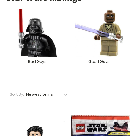
Bad Guys
Good Guys
Sort By: