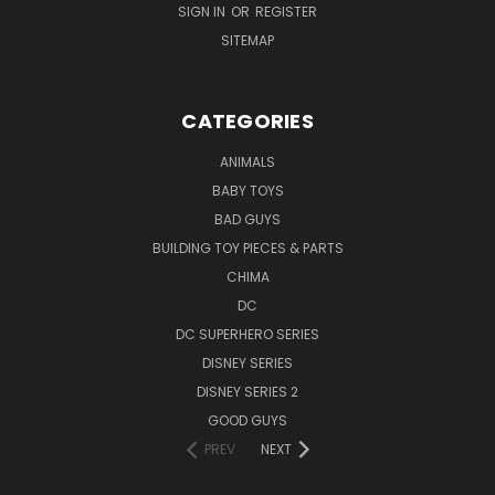
SIGN IN
OR
REGISTER
SITEMAP
CATEGORIES
ANIMALS
BABY TOYS
BAD GUYS
BUILDING TOY PIECES & PARTS
CHIMA
DC
DC SUPERHERO SERIES
DISNEY SERIES
DISNEY SERIES 2
GOOD GUYS
PREV
NEXT