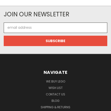
JOIN OUR NEWSLETTER
Email
Address
NAVIGATE
WE BUY LEGO
WISH LIST
CONTACT US
BLOG
SHIPPING & RETURNS