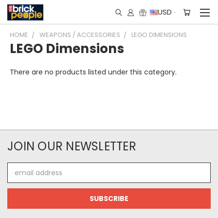
USD
HOME
WEAPONS / ACCESSORIES
LEGO DIMENSIONS
LEGO Dimensions
There are no products listed under this category.
JOIN OUR NEWSLETTER
Email
Address