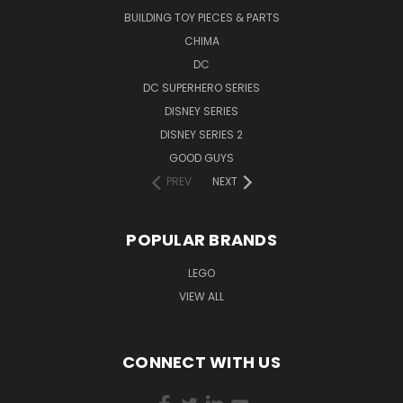
BUILDING TOY PIECES & PARTS
CHIMA
DC
DC SUPERHERO SERIES
DISNEY SERIES
DISNEY SERIES 2
GOOD GUYS
PREV
NEXT
POPULAR BRANDS
LEGO
VIEW ALL
CONNECT WITH US