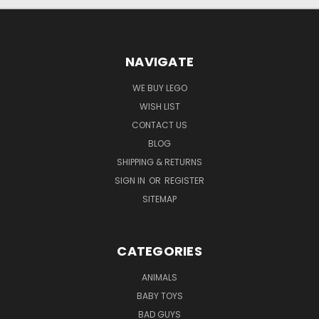
NAVIGATE
WE BUY LEGO
WISH LIST
CONTACT US
BLOG
SHIPPING & RETURNS
SIGN IN
OR
REGISTER
SITEMAP
CATEGORIES
ANIMALS
BABY TOYS
BAD GUYS