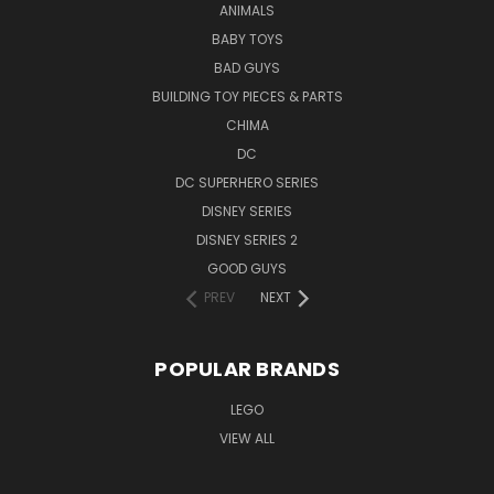
ANIMALS
BABY TOYS
BAD GUYS
BUILDING TOY PIECES & PARTS
CHIMA
DC
DC SUPERHERO SERIES
DISNEY SERIES
DISNEY SERIES 2
GOOD GUYS
PREV
NEXT
POPULAR BRANDS
LEGO
VIEW ALL