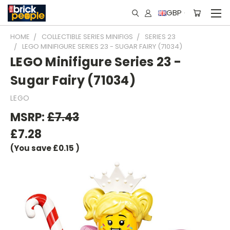
GBP
HOME
COLLECTIBLE SERIES MINIFIGS
SERIES 23
LEGO MINIFIGURE SERIES 23 - SUGAR FAIRY (71034)
LEGO Minifigure Series 23 -
Sugar Fairy (71034)
LEGO
MSRP:
£7.43
£7.28
(You save
£0.15
)