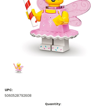
UPC:
5060528792608
Current
Quantity: