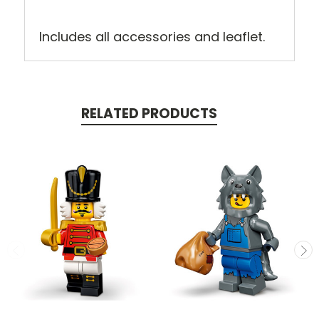
Includes all accessories and leaflet.
RELATED PRODUCTS