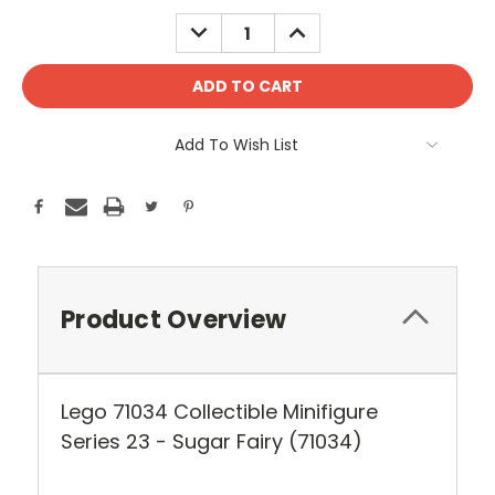
Stock:
DECREASE
INCREASE
QUANTITY:
QUANTITY:
Add To Wish List
Product Overview
Lego 71034 Collectible Minifigure
Series 23 - Sugar Fairy (71034)