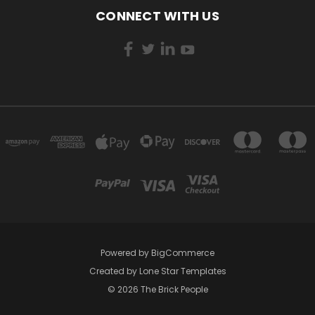
CONNECT WITH US
Powered by
BigCommerce
Created by
Lone Star Templates
© 2026 The Brick People