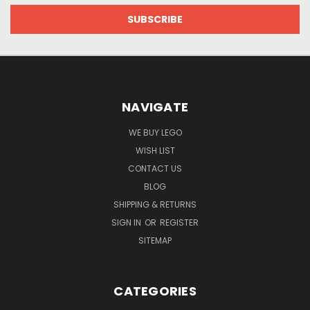
NAVIGATE
WE BUY LEGO
WISH LIST
CONTACT US
BLOG
SHIPPING & RETURNS
SIGN IN
OR
REGISTER
SITEMAP
CATEGORIES