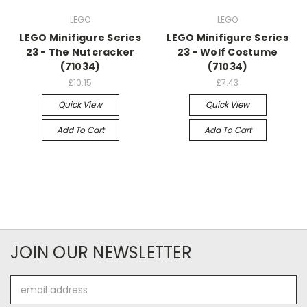
LEGO
LEGO
LEGO Minifigure Series
LEGO Minifigure Series
23 - The Nutcracker
23 - Wolf Costume
(71034)
(71034)
£10.15
£7.43
Quick View
Quick View
Add To Cart
Add To Cart
JOIN OUR NEWSLETTER
Email
Address