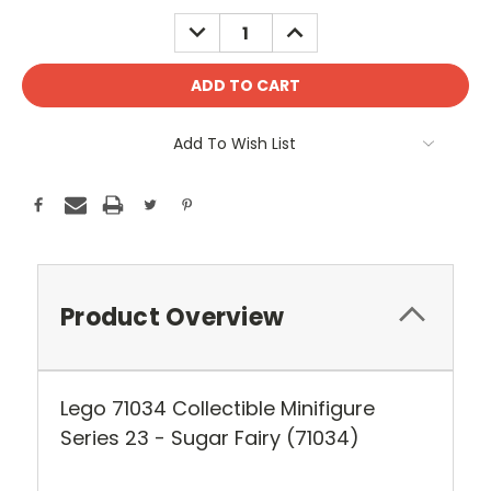
Stock:
DECREASE
INCREASE
QUANTITY:
QUANTITY:
Add To Wish List
Product Overview
Lego 71034 Collectible Minifigure
Series 23 - Sugar Fairy (71034)