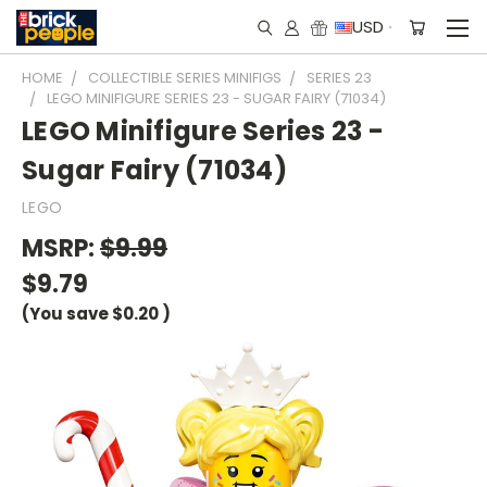
USD
HOME
COLLECTIBLE SERIES MINIFIGS
SERIES 23
LEGO MINIFIGURE SERIES 23 - SUGAR FAIRY (71034)
LEGO Minifigure Series 23 -
Sugar Fairy (71034)
LEGO
MSRP:
$9.99
$9.79
(You save
$0.20
)