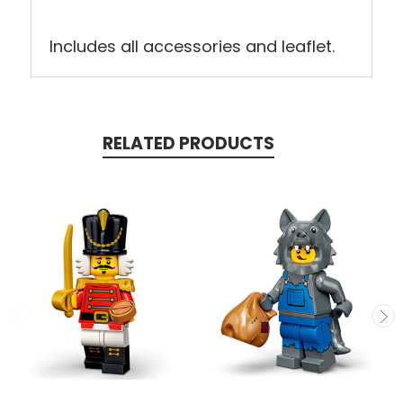
Includes all accessories and leaflet.
RELATED PRODUCTS