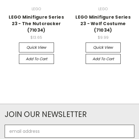
LEGO
LEGO
LEGO Minifigure Series
LEGO Minifigure Series
23 - The Nutcracker
23 - Wolf Costume
(71034)
(71034)
$13.65
$9.99
Quick View
Quick View
Add To Cart
Add To Cart
JOIN OUR NEWSLETTER
Email
Address