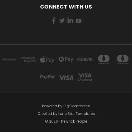
CONNECT WITH US
Powered by
BigCommerce
Created by
Lone Star Templates
© 2026 The Brick People