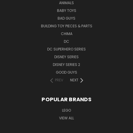
ANIMALS
BABY TOYS
BAD GUYS
BUILDING TOY PIECES & PARTS
CHIMA
DC
DC SUPERHERO SERIES
DISNEY SERIES
DISNEY SERIES 2
GOOD GUYS
PREV
NEXT
POPULAR BRANDS
LEGO
VIEW ALL