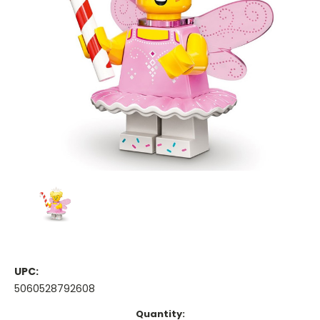
UPC:
5060528792608
Current
Quantity: