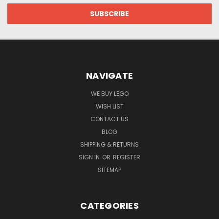
NAVIGATE
WE BUY LEGO
WISH LIST
CONTACT US
BLOG
SHIPPING & RETURNS
SIGN IN
OR
REGISTER
SITEMAP
CATEGORIES