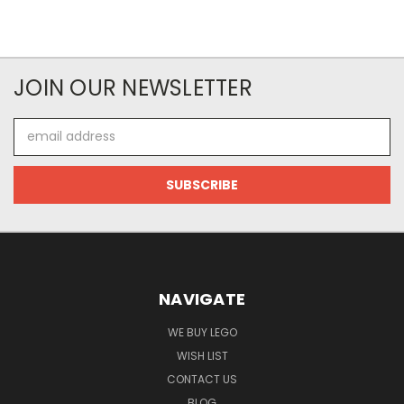
JOIN OUR NEWSLETTER
Email
Address
NAVIGATE
WE BUY LEGO
WISH LIST
CONTACT US
BLOG