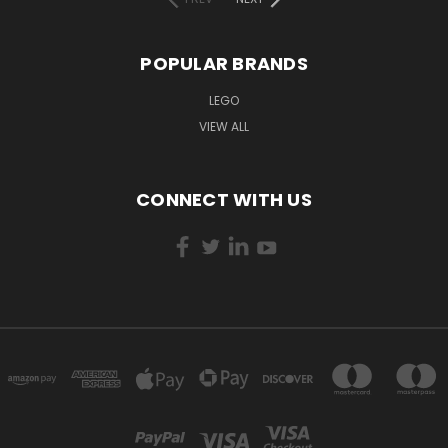
POPULAR BRANDS
LEGO
VIEW ALL
CONNECT WITH US