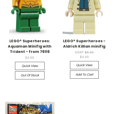
LEGO® Superheroes:
LEGO® Superheroes -
Aquaman Minifig with
Aldrich Killian minifig
Trident - from 76116
MSRP:
$6.99
$4.99
$4.99
Quick View
Quick View
Add To Cart
Out Of Stock