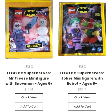
LEGO
LEGO
LEGO DC Superheroes:
LEGO DC Superheroes:
Mr Freeze Minifigure
Joker Minifigure with
with Snowman - Ages 6+
Robot - Ages 6+
$10.14
$10.14
Quick View
Quick View
Add To Cart
Add To Cart