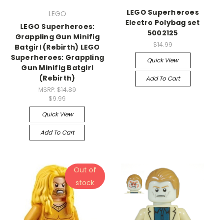
LEGO Superheroes
LEGO
Electro Polybag set
LEGO Superheroes:
5002125
Grappling Gun Minifig
$14.99
Batgirl (Rebirth) LEGO
Superheroes: Grappling
Quick View
Gun Minifig Batgirl
(Rebirth)
Add To Cart
MSRP:
$14.89
$9.99
Quick View
Add To Cart
Out of
stock