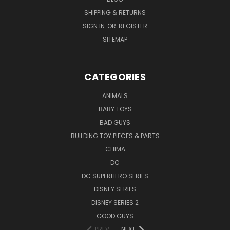
SHIPPING & RETURNS
SIGN IN
OR
REGISTER
SITEMAP
CATEGORIES
ANIMALS
BABY TOYS
BAD GUYS
BUILDING TOY PIECES & PARTS
CHIMA
DC
DC SUPERHERO SERIES
DISNEY SERIES
DISNEY SERIES 2
GOOD GUYS
PREV
NEXT