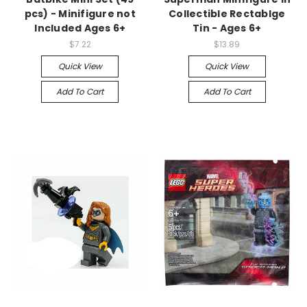
pcs) - Minifigure not
Collectible Rectablge
Included Ages 6+
Tin - Ages 6+
$7.22
$13.89
Quick View
Quick View
Add To Cart
Add To Cart