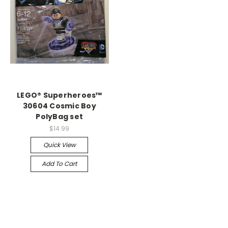
LEGO® Superheroes™
30604 Cosmic Boy
PolyBag set
$14.99
Quick View
Add To Cart