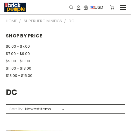
USD
HOME
SUPERHERO MINIFIGS
DC
SHOP BY PRICE
$0.00 - $7.00
$7.00 - $9.00
$9.00 - $11.00
$11.00 - $13.00
$13.00 - $15.00
DC
Sort By: