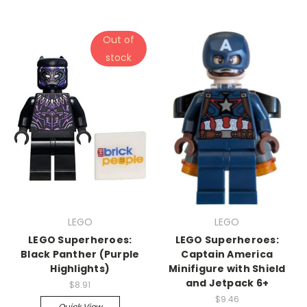
Out of
stock
LEGO
LEGO
LEGO Superheroes:
LEGO Superheroes:
Black Panther (Purple
Captain America
Highlights)
Minifigure with Shield
and Jetpack 6+
$8.91
$9.46
Quick View