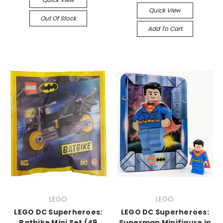
Quick View
Out Of Stock
Add To Cart
LEGO
LEGO
LEGO DC Superheroes:
LEGO DC Superheroes:
Batbike Mini Set (49
Superman Minifigure in